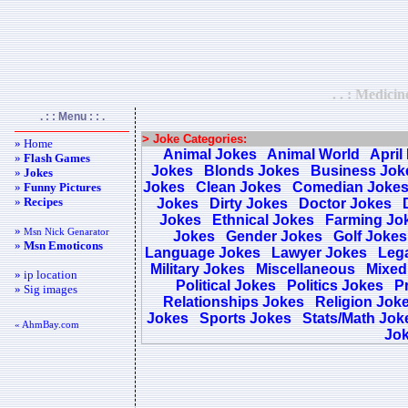
. . : Medici
. : : Menu : : .
> Joke Categories:
» Home
Animal Jokes
Animal World
April
»
Flash Games
Jokes
Blonds Jokes
Business Jok
»
Jokes
Jokes
Clean Jokes
Comedian Joke
»
Funny Pictures
»
Recipes
Jokes
Dirty Jokes
Doctor Jokes
Jokes
Ethnical Jokes
Farming Jo
»
Msn Nick Genarator
Jokes
Gender Jokes
Golf Jokes
»
Msn Emoticons
Language Jokes
Lawyer Jokes
Lega
Military Jokes
Miscellaneous
Mixed
» ip location
Political Jokes
Politics Jokes
Pr
» Sig images
Relationships Jokes
Religion Jok
Jokes
Sports Jokes
Stats/Math Jok
« AhmBay.com
Jo