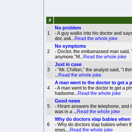
#
No problem
1
- A guy walks into his doctor and say
doc ask...
Read the whole joke
No symptoms
2
- Doctor, the embarrassed man said, "I
anymore."M...
Read the whole joke
Just in case
3
- "Mr. Chilton," the analyst said, "I th
...
Read the whole joke
A man went to the doctor to get a p
4
- A man went to the doctor to get a p
hadsome...
Read the whole joke
Good news
5
- Hiram answers the telephone, and i
was in a ...
Read the whole joke
Why do doctors slap babies when 
6
- Why do doctors slap babies when th
ones....
Read the whole joke