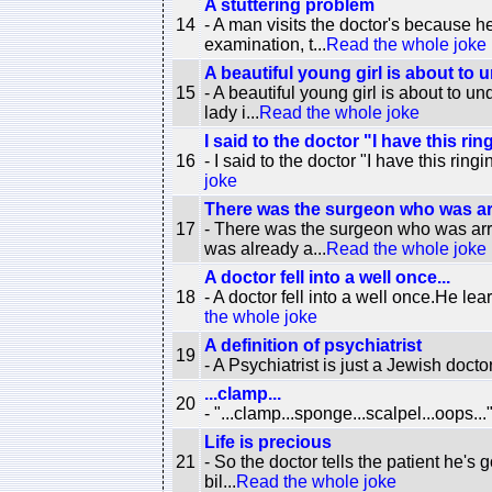
A stuttering problem
14
- A man visits the doctor's because h
examination, t...
Read the whole joke
A beautiful young girl is about to 
15
- A beautiful young girl is about to u
lady i...
Read the whole joke
I said to the doctor "I have this rin
16
- I said to the doctor "I have this ring
joke
There was the surgeon who was arr
17
- There was the surgeon who was arre
was already a...
Read the whole joke
A doctor fell into a well once...
18
- A doctor fell into a well once.He lea
the whole joke
A definition of psychiatrist
19
- A Psychiatrist is just a Jewish docto
...clamp...
20
- "...clamp...sponge...scalpel...oops..."
Life is precious
21
- So the doctor tells the patient he's 
bil...
Read the whole joke