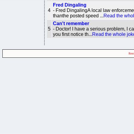
Fred Dingaling
4
- Fred DingalingA local law enforcement 
thanthe posted speed ...
Read the whol
Can't remember
5
- Doctor! I have a serious problem, I 
you first notice th...
Read the whole jok
Rend