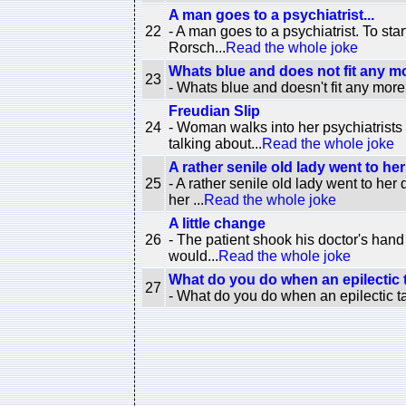
A man goes to a psychiatrist...
22
- A man goes to a psychiatrist. To star
Rorsch...
Read the whole joke
Whats blue and does not fit any m
23
- Whats blue and doesn't fit any more?
Freudian Slip
24
- Woman walks into her psychiatrist
talking about...
Read the whole joke
A rather senile old lady went to her
25
- A rather senile old lady went to her
her ...
Read the whole joke
A little change
26
- The patient shook his doctor's hand 
would...
Read the whole joke
What do you do when an epilectic 
27
- What do you do when an epilectic ta