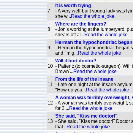
It is worth trying
7
- A very well-built young lady was lyi
she w...
Read the whole joke
Where are the fingers?
8
- Jon's working at the lumberyard, pu
shears off al...
Read the whole joke
Herman the hypochondriac began s
9
- Herman the hypochondriac began sobb
and I'm g...
Read the whole joke
Will it hurt doctor?
10
- Patient: (to cosmetic-surgeon) 'Will
Brown'...
Read the whole joke
From the life of the insane
11
- Late one night at the insane asylu
"How do you...
Read the whole joke
A woman was terribly overweight, so
12
- A woman was terribly overweight, so 
for 2 ...
Read the whole joke
She said, "Kiss me doctor!"
13
- She said, "Kiss me doctor!" Doctor 
that...
Read the whole joke