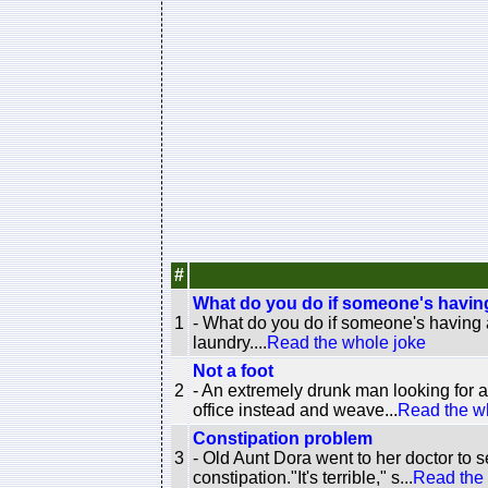
#
What do you do if someone's having
1
- What do you do if someone's having 
laundry....
Read the whole joke
Not a foot
2
- An extremely drunk man looking for 
office instead and weave...
Read the w
Constipation problem
3
- Old Aunt Dora went to her doctor to
constipation."It's terrible," s...
Read the