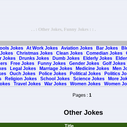
. . : Other Jokes, Funny Jokes : : .
Fools Jokes
At Work Jokes
Aviation Jokes
Bar Jokes
Bl
 Jokes
Christmas Jokes
Clean Jokes
Comedian Jokes
r Jokes
Drunks Jokes
Dumb Jokes
Elderly Jokes
Elder
ners
Free Jokes
Funny Jokes
Gender Jokes
Golf Jokes
kes
Legal Jokes
Marriage Jokes
Medicine Jokes
Men J
kes
Ouch Jokes
Police Jokes
Political Jokes
Politics J
s
Religion Jokes
School Jokes
Science Jokes
More Jo
Jokes
Travel Jokes
War Jokes
Women Jokes
Women Jo
Pages :
1
Other Jokes
Title