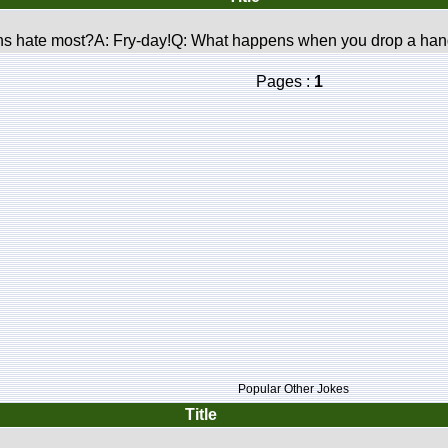
ens hate most?A: Fry-day!Q: What happens when you drop a hand
Pages :
1
Popular Other Jokes
Title