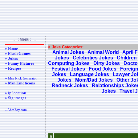
. : : Menu : : .
> Joke Categories:
» Home
Animal Jokes
Animal World
April 
»
Flash Games
Jokes
Celebrities Jokes
Children
»
Jokes
Computing Jokes
Dirty Jokes
Docto
»
Funny Pictures
»
Recipes
Festival Jokes
Food Jokes
Foreig
Jokes
Language Jokes
Lawyer Jo
»
Msn Nick Genarator
Jokes
Mom/Dad Jokes
Other Jo
»
Msn Emoticons
Redneck Jokes
Relationships Joke
Jokes
Travel 
» ip location
» Sig images
« AhmBay.com
#