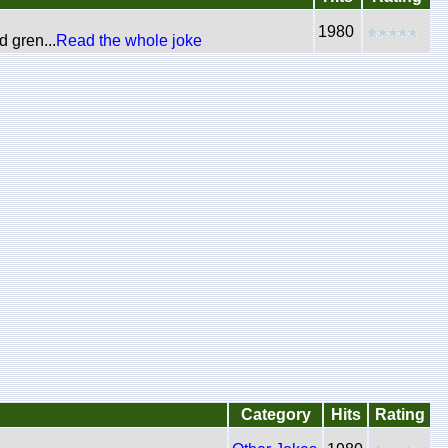
1980
 gren...
Read the whole joke
Category
Hits
Rating