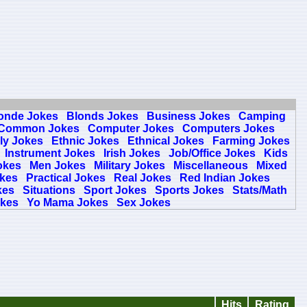
onde Jokes
Blonds Jokes
Business Jokes
Camping
Common Jokes
Computer Jokes
Computers Jokes
ly Jokes
Ethnic Jokes
Ethnical Jokes
Farming Jokes
Instrument Jokes
Irish Jokes
Job/Office Jokes
Kids
okes
Men Jokes
Military Jokes
Miscellaneous
Mixed
okes
Practical Jokes
Real Jokes
Red Indian Jokes
kes
Situations
Sport Jokes
Sports Jokes
Stats/Math
kes
Yo Mama Jokes
Sex Jokes
Hits
Rating