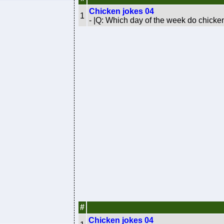
Chicken jokes 04
1
- |Q: Which day of the week do chick
#
Chicken jokes 04