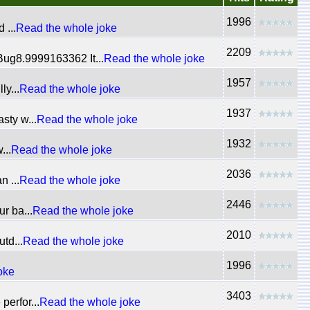
1996
 ...
Read the whole joke
2209
g8.9999163362 It...
Read the whole joke
1957
y...
Read the whole joke
1937
sty w...
Read the whole joke
1932
...
Read the whole joke
2036
 ...
Read the whole joke
2446
r ba...
Read the whole joke
2010
td...
Read the whole joke
1996
oke
3403
erfor...
Read the whole joke