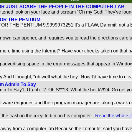
OR JUST SCARE THE PEOPLE IN THE COMPUTER LAB
rightened look on your face and scream "Oh my God! They've found
FOR THE PENTIUM
 THE PENTIUM 9.9999973251 It's a FLAW, Dammit, not a Bu
own can opener, and requires you to read the directions carefull
re time using the Internet? Have your cheeks taken on that pa
ing advertising space in the error messages that appear in Window
And I thought, "oh well what the hey" Now I'd have time to clean
em Admin To Say
n To Say1. Uh-oh...2. Oh S***!3. What the heck?!?4. Go get you
ftware engineer, and their program manager are taking a walk ou
the trash in the recycle bin on his computer....
Read the whole j
 away from a computer lab.Because the computer said you have p