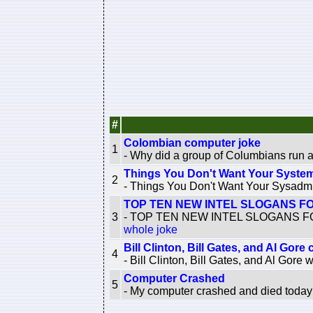
#
Colombian computer joke
1
- Why did a group of Columbians run a
Things You Don't Want Your Syste
2
- Things You Don't Want Your Sysadmin
TOP TEN NEW INTEL SLOGANS F
3
- TOP TEN NEW INTEL SLOGANS FOR T
whole joke
Bill Clinton, Bill Gates, and Al Gore
4
- Bill Clinton, Bill Gates, and Al Gore
Computer Crashed
5
- My computer crashed and died today A