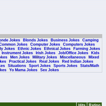
onde Jokes
Blonds Jokes
Business Jokes
Camping
Common Jokes
Computer Jokes
Computers Jokes
ly Jokes
Ethnic Jokes
Ethnical Jokes
Farming Jokes
Instrument Jokes
Irish Jokes
Job/Office Jokes
Kids
okes
Men Jokes
Military Jokes
Miscellaneous
Mixed
okes
Practical Jokes
Real Jokes
Red Indian Jokes
kes
Situations
Sport Jokes
Sports Jokes
Stats/Math
kes
Yo Mama Jokes
Sex Jokes
Hits
Rating