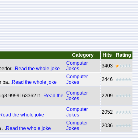
Category
Hits
Rating
Computer
3403
rfor...
Read the whole joke
Jokes
Computer
2446
 ba...
Read the whole joke
Jokes
Computer
8.9999163362 It...
Read the
2209
Jokes
Computer
2052
Read the whole joke
Jokes
Computer
2036
...
Read the whole joke
Jokes