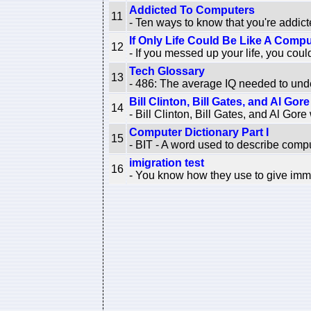
Addicted To Computers
11
- Ten ways to know that you're addict
If Only Life Could Be Like A Compu
12
- If you messed up your life, you could 
Tech Glossary
13
- 486: The average IQ needed to under
Bill Clinton, Bill Gates, and Al Gor
14
- Bill Clinton, Bill Gates, and Al Gor
Computer Dictionary Part I
15
- BIT - A word used to describe compu
imigration test
16
- You know how they use to give immi