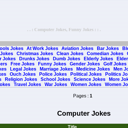
. . : Computer Jokes, Funny Jokes : : .
Fools Jokes
At Work Jokes
Aviation Jokes
Bar Jokes
Bl
 Jokes
Christmas Jokes
Clean Jokes
Comedian Jokes
r Jokes
Drunks Jokes
Dumb Jokes
Elderly Jokes
Elder
ners
Free Jokes
Funny Jokes
Gender Jokes
Golf Jokes
kes
Legal Jokes
Marriage Jokes
Medicine Jokes
Men J
kes
Ouch Jokes
Police Jokes
Political Jokes
Politics J
s
Religion Jokes
School Jokes
Science Jokes
More Jo
Jokes
Travel Jokes
War Jokes
Women Jokes
Women Jo
Pages :
1
Computer Jokes
Title