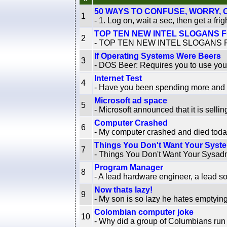
50 WAYS TO CONFUSE, WORRY, 
1
- 1. Log on, wait a sec, then get a f
TOP TEN NEW INTEL SLOGANS 
2
- TOP TEN NEW INTEL SLOGANS FOR
If Operating Systems Were Beers
3
- DOS Beer: Requires you to use your 
Internet Test
4
- Have you been spending more and mo
Microsoft ad space
5
- Microsoft announced that it is sell
Computer Crashed
6
- My computer crashed and died today 
Things You Don't Want Your Syst
7
- Things You Don't Want Your Sysadmi
Program Manager
8
- A lead hardware engineer, a lead so
Now thats lazy!
9
- My son is so lazy he hates emptying 
Colombian computer joke
10
- Why did a group of Columbians run