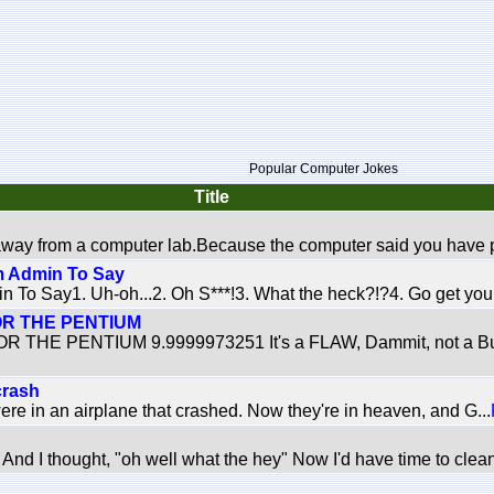
Popular Computer Jokes
Title
way from a computer lab.Because the computer said you have pe
m Admin To Say
 To Say1. Uh-oh...2. Oh S***!3. What the heck?!?4. Go get your
OR THE PENTIUM
HE PENTIUM 9.9999973251 It's a FLAW, Dammit, not a Bug
 crash
 were in an airplane that crashed. Now they're in heaven, and G...
nd I thought, "oh well what the hey" Now I'd have time to clean 