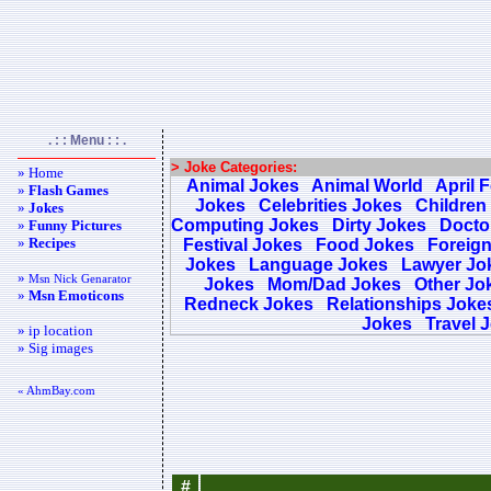
. : : Menu : : .
> Joke Categories:
» Home
Animal Jokes
Animal World
April 
»
Flash Games
Jokes
Celebrities Jokes
Children
»
Jokes
Computing Jokes
Dirty Jokes
Docto
»
Funny Pictures
»
Recipes
Festival Jokes
Food Jokes
Foreig
Jokes
Language Jokes
Lawyer Jo
»
Msn Nick Genarator
Jokes
Mom/Dad Jokes
Other Jo
»
Msn Emoticons
Redneck Jokes
Relationships Joke
Jokes
Travel 
» ip location
» Sig images
« AhmBay.com
#