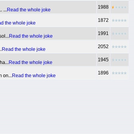
1988
 ...
Read the whole joke
1872
d the whole joke
1991
ol...
Read the whole joke
2052
.
Read the whole joke
1945
ha...
Read the whole joke
1896
 on...
Read the whole joke