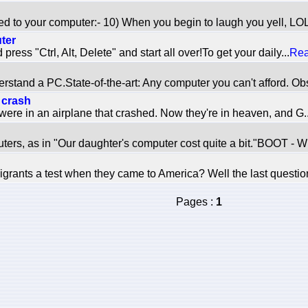
ed to your computer:- 10) When you begin to laugh you yell, LOL.
ter
press "Ctrl, Alt, Delete" and start all over!To get your daily...
Rea
stand a PC.State-of-the-art: Any computer you can't afford. Obs
e crash
e were in an airplane that crashed. Now they're in heaven, and G..
ters, as in "Our daughter's computer cost quite a bit."BOOT - W
grants a test when they came to America? Well the last question
Pages :
1