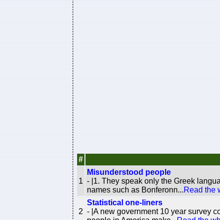
#
Misunderstood people
1
- |1. They speak only the Greek langu
names such as Bonferonn...
Read the 
Statistical one-liners
2
- |A new government 10 year survey co