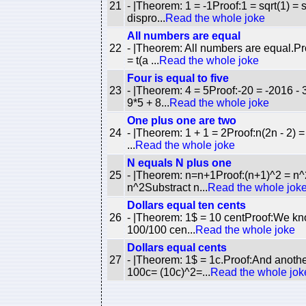
21
- |Theorem: 1 = -1Proof:1 = sqrt(1) = sq
dispro...
Read the whole joke
All numbers are equal
22
- |Theorem: All numbers are equal.Pro
= t(a ...
Read the whole joke
Four is equal to five
23
- |Theorem: 4 = 5Proof:-20 = -2016 - 3
9*5 + 8...
Read the whole joke
One plus one are two
24
- |Theorem: 1 + 1 = 2Proof:n(2n - 2) = n
...
Read the whole joke
N equals N plus one
25
- |Theorem: n=n+1Proof:(n+1)^2 = n^2 
n^2Substract n...
Read the whole jok
Dollars equal ten cents
26
- |Theorem: 1$ = 10 centProof:We kn
100/100 cen...
Read the whole joke
Dollars equal cents
27
- |Theorem: 1$ = 1c.Proof:And anothe
100c= (10c)^2=...
Read the whole jok