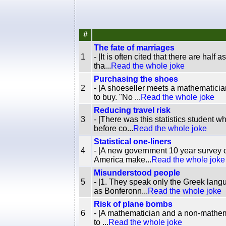
#
The fate of marriages
1
- |It is often cited that there are ha
tha...
Read the whole joke
Purchasing the shoes
2
- |A shoeseller meets a mathematici
to buy. "No ...
Read the whole joke
Reducing travel risk
3
- |There was this statistics student 
before co...
Read the whole joke
Statistical one-liners
4
- |A new government 10 year survey c
America make...
Read the whole joke
Misunderstood people
5
- |1. They speak only the Greek lan
as Bonferonn...
Read the whole joke
Risk of plane bombs
6
- |A mathematician and a non-mathematic
to ...
Read the whole joke