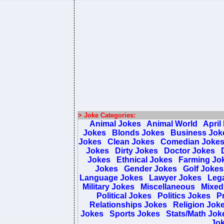
> Joke Categories:
Animal Jokes
Animal World
April
Jokes
Blonds Jokes
Business Jok
Jokes
Clean Jokes
Comedian Joke
Jokes
Dirty Jokes
Doctor Jokes
Jokes
Ethnical Jokes
Farming Jo
Jokes
Gender Jokes
Golf Jokes
Language Jokes
Lawyer Jokes
Lega
Military Jokes
Miscellaneous
Mixed
Political Jokes
Politics Jokes
Pr
Relationships Jokes
Religion Jok
Jokes
Sports Jokes
Stats/Math Jok
Jo