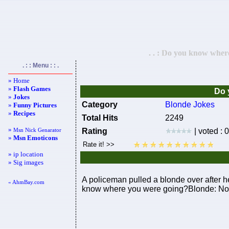
. . : Do you know wher
. : : Menu : : .
» Home
»
Flash Games
Do 
»
Jokes
Category
Blonde Jokes
»
Funny Pictures
»
Recipes
Total Hits
2249
»
Msn Nick Genarator
Rating
| voted : 
»
Msn Emoticons
» ip location
» Sig images
A policeman pulled a blonde over after 
« AhmBay.com
know where you were going?Blonde: No, bu