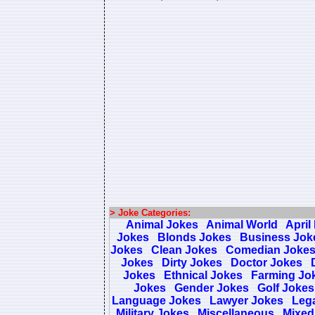
> Joke Categories:
Animal Jokes
Animal World
April
Jokes
Blonds Jokes
Business Jok
Jokes
Clean Jokes
Comedian Joke
Jokes
Dirty Jokes
Doctor Jokes
Jokes
Ethnical Jokes
Farming Jo
Jokes
Gender Jokes
Golf Jokes
Language Jokes
Lawyer Jokes
Lega
Military Jokes
Miscellaneous
Mixed