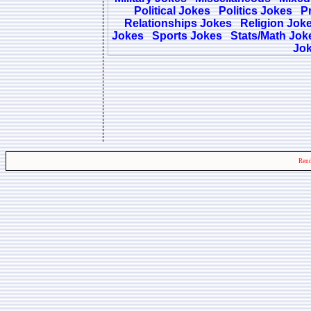
Political Jokes
Politics Jokes
Pr
Relationships Jokes
Religion Jok
Jokes
Sports Jokes
Stats/Math Jok
Jo
Rend