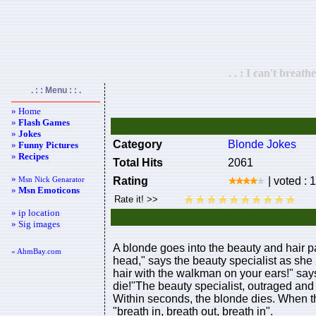
. . : I can't breat
. : : Menu : : .
» Home
»
Flash Games
»
Jokes
Category
Blonde Jokes
»
Funny Pictures
»
Recipes
Total Hits
2061
»
Msn Nick Genarator
Rating
| voted : 
»
Msn Emoticons
» ip location
» Sig images
A blonde goes into the beauty and hair p
« AhmBay.com
head," says the beauty specialist as she no
hair with the walkman on your ears!" says t
die!"The beauty specialist, outraged and 
Within seconds, the blonde dies. When the
"breath in, breath out, breath in".