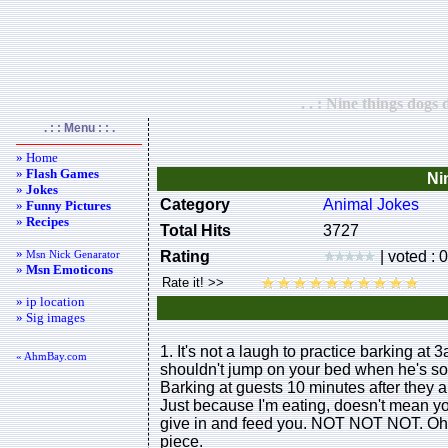
. . : Nine things dogs
. : : Menu : : .
» Home
»
Flash Games
Ni
»
Jokes
Category
Animal Jokes
»
Funny Pictures
»
Recipes
Total Hits
3727
»
Msn Nick Genarator
Rating
| voted : 
»
Msn Emoticons
» ip location
» Sig images
1. It's not a laugh to practice barking at
« AhmBay.com
shouldn't jump on your bed when he's sopp
Barking at guests 10 minutes after they 
Just because I'm eating, doesn't mean you
give in and feed you. NOT NOT NOT. Oh, ok,
piece.