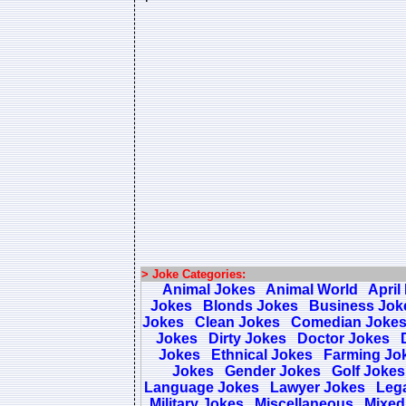
> Joke Categories:
Animal Jokes
Animal World
April
Jokes
Blonds Jokes
Business Jok
Jokes
Clean Jokes
Comedian Joke
Jokes
Dirty Jokes
Doctor Jokes
Jokes
Ethnical Jokes
Farming Jo
Jokes
Gender Jokes
Golf Jokes
Language Jokes
Lawyer Jokes
Lega
Military Jokes
Miscellaneous
Mixed