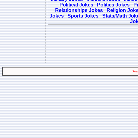
Political Jokes
Politics Jokes
Pr
Relationships Jokes
Religion Jok
Jokes
Sports Jokes
Stats/Math Jok
Jo
Rend