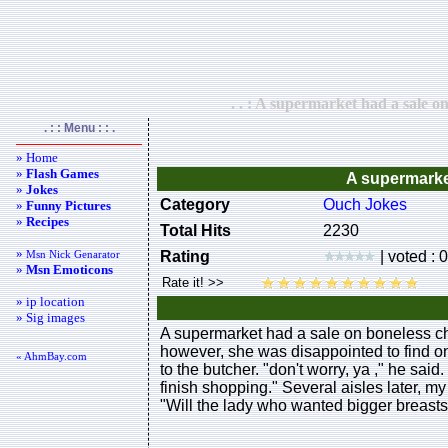
. . : A supermarket had a sale on
. : : Menu : : .
» Home
»
Flash Games
A supermarket
»
Jokes
Category
Ouch Jokes
»
Funny Pictures
»
Recipes
Total Hits
2230
»
Msn Nick Genarator
Rating
| voted : 
»
Msn Emoticons
» ip location
» Sig images
A supermarket had a sale on boneless chi
however, she was disappointed to find o
« AhmBay.com
to the butcher. "don't worry, ya ," he sai
finish shopping." Several aisles later, m
"Will the lady who wanted bigger breasts