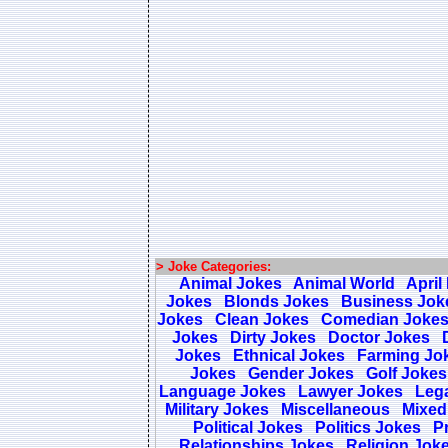
> Joke Categories:
Animal Jokes
Animal World
April
Jokes
Blonds Jokes
Business Jok
Jokes
Clean Jokes
Comedian Joke
Jokes
Dirty Jokes
Doctor Jokes
Jokes
Ethnical Jokes
Farming Jo
Jokes
Gender Jokes
Golf Jokes
Language Jokes
Lawyer Jokes
Lega
Military Jokes
Miscellaneous
Mixed
Political Jokes
Politics Jokes
Pr
Relationships Jokes
Religion Jok