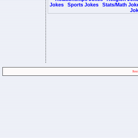
Jokes
Sports Jokes
Stats/Math Jok
Jo
Rend