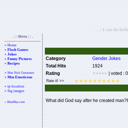
. . : I can do bet
. : : Menu : : .
» Home
»
Flash Games
»
Jokes
Category
Gender Jokes
»
Funny Pictures
»
Recipes
Total Hits
1924
»
Msn Nick Genarator
Rating
| voted : 
»
Msn Emoticons
» ip location
» Sig images
What did God say after he created man?I 
« AhmBay.com