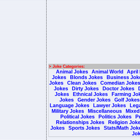
> Joke Categories:
Animal Jokes
Animal World
April
Jokes
Blonds Jokes
Business Jok
Jokes
Clean Jokes
Comedian Joke
Jokes
Dirty Jokes
Doctor Jokes
Jokes
Ethnical Jokes
Farming Jo
Jokes
Gender Jokes
Golf Jokes
Language Jokes
Lawyer Jokes
Lega
Military Jokes
Miscellaneous
Mixed
Political Jokes
Politics Jokes
Pr
Relationships Jokes
Religion Jok
Jokes
Sports Jokes
Stats/Math Jok
Jo