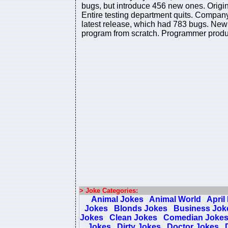
bugs, but introduce 456 new ones. Origi
Entire testing department quits. Company 
latest release, which had 783 bugs. New 
program from scratch. Programmer produc
> Joke Categories:
Animal Jokes
Animal World
April
Jokes
Blonds Jokes
Business Jok
Jokes
Clean Jokes
Comedian Joke
Jokes
Dirty Jokes
Doctor Jokes