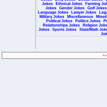
Jokes
Ethnical Jokes
Farming Jo
Jokes
Gender Jokes
Golf Jokes
Language Jokes
Lawyer Jokes
Lega
Military Jokes
Miscellaneous
Mixed
Political Jokes
Politics Jokes
Pr
Relationships Jokes
Religion Jok
Jokes
Sports Jokes
Stats/Math Jok
Jo
Rend