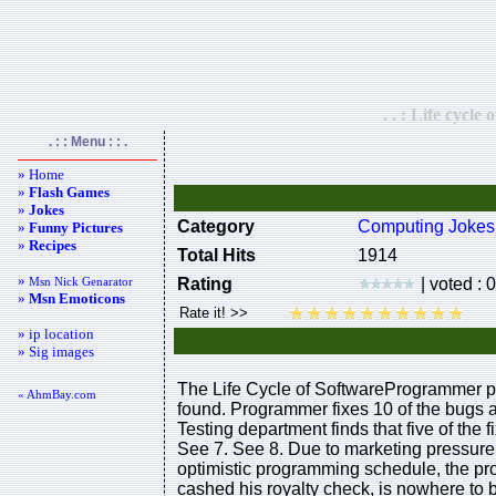
. . : Life cycle
. : : Menu : : .
» Home
»
Flash Games
»
Jokes
Category
Computing Jokes
»
Funny Pictures
»
Recipes
Total Hits
1914
»
Msn Nick Genarator
Rating
| voted : 
»
Msn Emoticons
» ip location
» Sig images
The Life Cycle of SoftwareProgrammer pr
« AhmBay.com
found. Programmer fixes 10 of the bugs an
Testing department finds that five of the
See 7. See 8. Due to marketing pressur
optimistic programming schedule, the pr
cashed his royalty check, is nowhere to