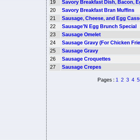
19
Savory Breakfast Dish, Bacon, 
20
Savory Breakfast Bran Muffins
21
Sausage, Cheese, and Egg Cass
22
Sausage'N Egg Brunch Special
23
Sausage Omelet
24
Sausage Gravy (For Chicken Frie
25
Sausage Gravy
26
Sausage Croquettes
27
Sausage Crepes
Pages :
1
2
3
4
5