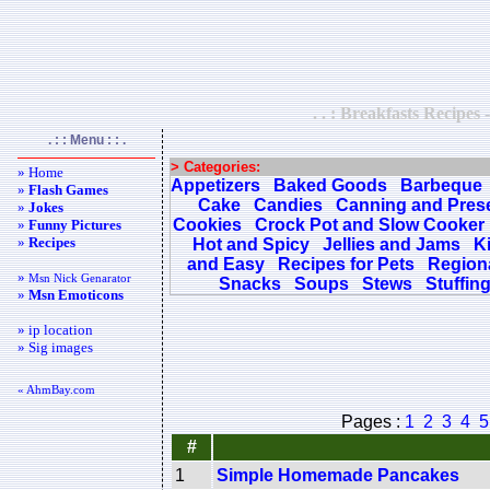
. . : Breakfasts Recipes 
. : : Menu : : .
> Categories:
» Home
Appetizers
Baked Goods
Barbeque
»
Flash Games
Cake
Candies
Canning and Pres
»
Jokes
Cookies
Crock Pot and Slow Cooker
»
Funny Pictures
»
Recipes
Hot and Spicy
Jellies and Jams
K
and Easy
Recipes for Pets
Regiona
»
Msn Nick Genarator
Snacks
Soups
Stews
Stuffin
»
Msn Emoticons
» ip location
» Sig images
« AhmBay.com
Pages :
1
2
3
4
5
#
1
Simple Homemade Pancakes