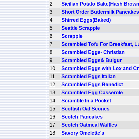
2
Sicilian Potato Bake(Hash Brown
3
Short Order Buttermilk Pancakes
4
Shirred Eggs(Baked)
5
Seattle Scrapple
6
Scrapple
7
Scrambled Tofu For Breakfast, L
8
Scrambled Eggs- Christian
9
Scrambled Eggs& Bulgur
10
Scrambled Eggs with Lox and C
11
Scrambled Eggs Italian
12
Scrambled Eggs Benedict
13
Scrambled Egg Casserole
14
Scramble In a Pocket
15
Scottish Oat Scones
16
Scotch Pancakes
17
Scotch Oatmeal Waffles
18
Savory Omelette's