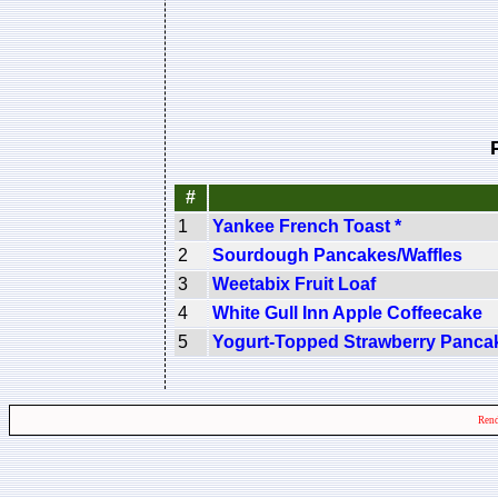
#
1
Yankee French Toast *
2
Sourdough Pancakes/Waffles
3
Weetabix Fruit Loaf
4
White Gull Inn Apple Coffeecake
5
Yogurt-Topped Strawberry Panca
Rend