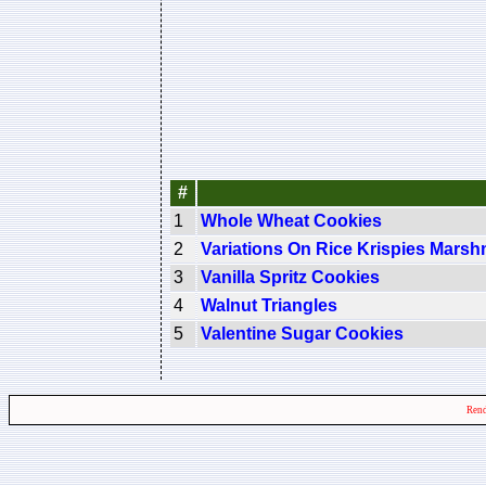
#
1
Whole Wheat Cookies
2
Variations On Rice Krispies Mars
3
Vanilla Spritz Cookies
4
Walnut Triangles
5
Valentine Sugar Cookies
Rend