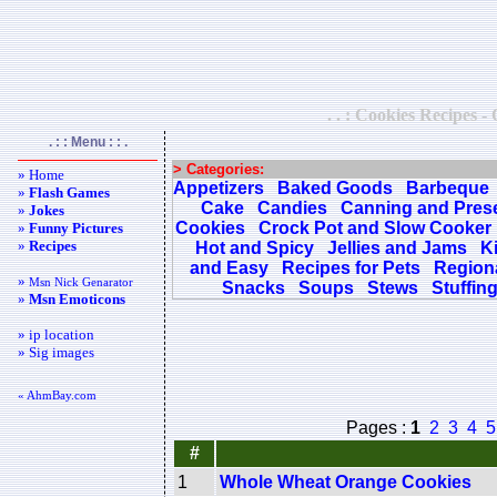
. . : Cookies Recipes -
. : : Menu : : .
> Categories:
» Home
Appetizers
Baked Goods
Barbeque
»
Flash Games
Cake
Candies
Canning and Pres
»
Jokes
Cookies
Crock Pot and Slow Cooker
»
Funny Pictures
»
Recipes
Hot and Spicy
Jellies and Jams
K
and Easy
Recipes for Pets
Regiona
»
Msn Nick Genarator
Snacks
Soups
Stews
Stuffin
»
Msn Emoticons
» ip location
» Sig images
« AhmBay.com
Pages :
1
2
3
4
5
#
1
Whole Wheat Orange Cookies