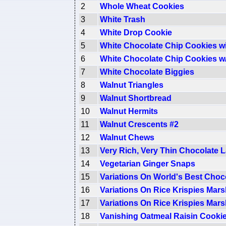
2
Whole Wheat Cookies
3
White Trash
4
White Drop Cookie
5
White Chocolate Chip Cookies w
6
White Chocolate Chip Cookies w
7
White Chocolate Biggies
8
Walnut Triangles
9
Walnut Shortbread
10
Walnut Hermits
11
Walnut Crescents #2
12
Walnut Chews
13
Very Rich, Very Thin Chocolate 
14
Vegetarian Ginger Snaps
15
Variations On World's Best Choc
16
Variations On Rice Krispies Mar
17
Variations On Rice Krispies Mar
18
Vanishing Oatmeal Raisin Cooki