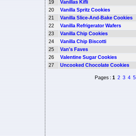
19
Vanillas Kifli
20
Vanilla Spritz Cookies
21
Vanilla Slice-And-Bake Cookies
22
Vanilla Refrigerator Wafers
23
Vanilla Chip Cookies
24
Vanilla Chip Biscotti
25
Van's Faves
26
Valentine Sugar Cookies
27
Uncooked Chocolate Cookies
Pages :
1
2
3
4
5