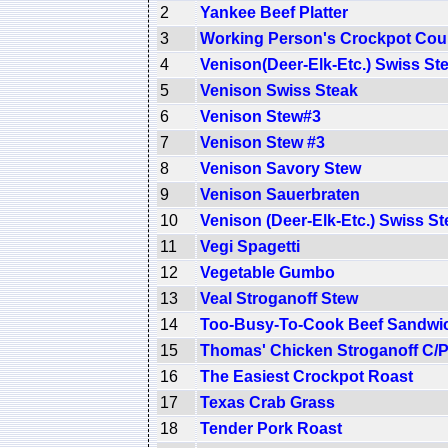
2
Yankee Beef Platter
3
Working Person's Crockpot Coun
4
Venison(Deer-Elk-Etc.) Swiss St
5
Venison Swiss Steak
6
Venison Stew#3
7
Venison Stew #3
8
Venison Savory Stew
9
Venison Sauerbraten
10
Venison (Deer-Elk-Etc.) Swiss St
11
Vegi Spagetti
12
Vegetable Gumbo
13
Veal Stroganoff Stew
14
Too-Busy-To-Cook Beef Sandwi
15
Thomas' Chicken Stroganoff C/
16
The Easiest Crockpot Roast
17
Texas Crab Grass
18
Tender Pork Roast