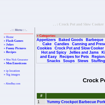
. . : Crock Pot and Slow Cooker 
. : : Menu : : .
> Categories:
» Home
Appetizers
Baked Goods
Barbeque
»
Flash Games
Cake
Candies
Canning and Pres
»
Jokes
Cookies
Crock Pot and Slow Cooker
»
Funny Pictures
»
Recipes
Hot and Spicy
Jellies and Jams
K
and Easy
Recipes for Pets
Regiona
»
Msn Nick Genarator
Snacks
Soups
Stews
Stuffin
»
Msn Emoticons
» ip location
» Sig images
Crock P
« AhmBay.com
#
1
Yummy Crockpot Barbecue Por