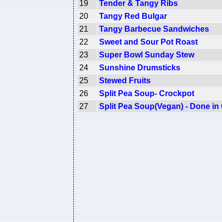
19
Tender & Tangy Ribs
20
Tangy Red Bulgar
21
Tangy Barbecue Sandwiches
22
Sweet and Sour Pot Roast
23
Super Bowl Sunday Stew
24
Sunshine Drumsticks
25
Stewed Fruits
26
Split Pea Soup- Crockpot
27
Split Pea Soup(Vegan) - Done in