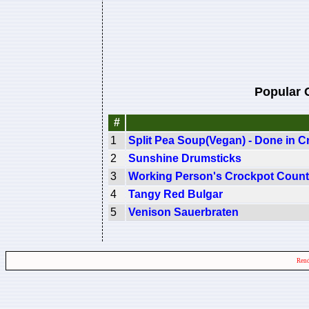
Popular 
#
1
Split Pea Soup(Vegan) - Done in C
2
Sunshine Drumsticks
3
Working Person's Crockpot Count
4
Tangy Red Bulgar
5
Venison Sauerbraten
Rend