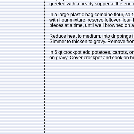
greeted with a hearty supper at the end o
In a large plastic bag combine flour, sal
with flour mixture; reserve leftover flour.
pieces at a time, until well browned on 
Reduce heat to medium, into drippings in s
Simmer to thicken to gravy. Remove from
In 6 qt crockpot add potatoes, carrots,
on gravy. Cover crockpot and cook on hig