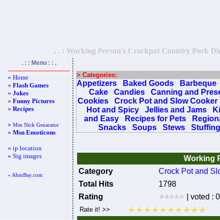
. . : Working Person's Crockpot Country Pork Din
. : : Menu : : .
> Categories:
» Home
Appetizers
Baked Goods
Barbeque
»
Flash Games
Cake
Candies
Canning and Pres
»
Jokes
Cookies
Crock Pot and Slow Cooker
»
Funny Pictures
»
Recipes
Hot and Spicy
Jellies and Jams
K
and Easy
Recipes for Pets
Regiona
»
Msn Nick Genarator
Snacks
Soups
Stews
Stuffin
»
Msn Emoticons
» ip location
» Sig images
Working P
Category
Crock Pot and S
« AhmBay.com
Total Hits
1798
Rating
| voted : 