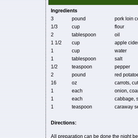
Ingredients
3
pound
pork loin c
1/3
cup
flour
2
tablespoon
oil
1 1/2
cup
apple cide
1
cup
water
1
tablespoon
salt
1/2
teaspoon
pepper
2
pound
red potato
16
oz
carrots, cu
1
each
onion, coa
1
each
cabbage, 
1
teaspoon
caraway s
Directions:
All preparation can be done the night be