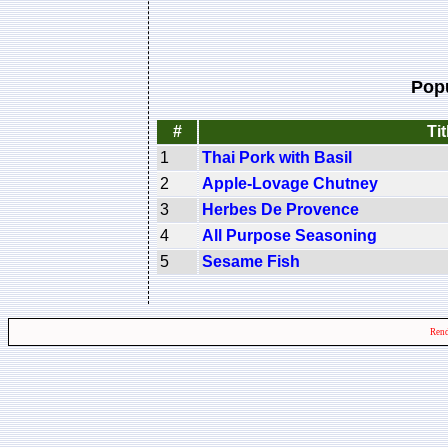
Pop
#
Tit
1
Thai Pork with Basil
2
Apple-Lovage Chutney
3
Herbes De Provence
4
All Purpose Seasoning
5
Sesame Fish
Rend