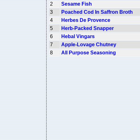
2
Sesame Fish
3
Poached Cod In Saffron Broth
4
Herbes De Provence
5
Herb-Packed Snapper
6
Hebal Vingars
7
Apple-Lovage Chutney
8
All Purpose Seasoning