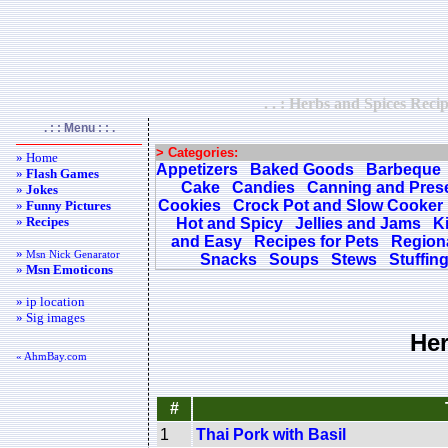
. . : Herbs and Spices Recip
. : : Menu : : .
> Categories:
» Home
Appetizers
Baked Goods
Barbeque
»
Flash Games
Cake
Candies
Canning and Pres
»
Jokes
Cookies
Crock Pot and Slow Cooker
»
Funny Pictures
»
Recipes
Hot and Spicy
Jellies and Jams
K
and Easy
Recipes for Pets
Regiona
»
Msn Nick Genarator
Snacks
Soups
Stews
Stuffin
»
Msn Emoticons
» ip location
» Sig images
Her
« AhmBay.com
#
1
Thai Pork with Basil