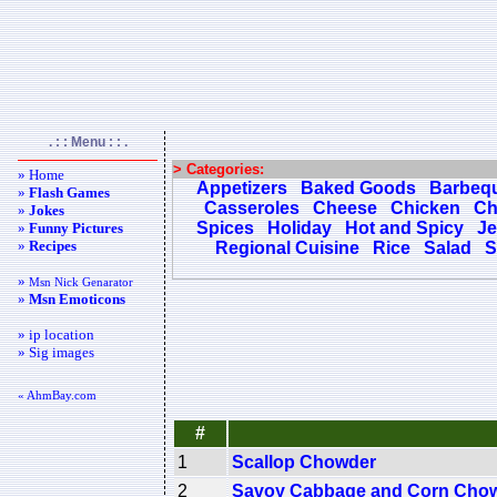
. : : Menu : : .
> Categories:
» Home
Appetizers
Baked Goods
Barbeq
»
Flash Games
Casseroles
Cheese
Chicken
Ch
»
Jokes
Spices
Holiday
Hot and Spicy
Je
»
Funny Pictures
»
Recipes
Regional Cuisine
Rice
Salad
S
»
Msn Nick Genarator
»
Msn Emoticons
» ip location
» Sig images
« AhmBay.com
#
1
Scallop Chowder
2
Savoy Cabbage and Corn Cho