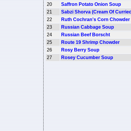
20
Saffron Potato Onion Soup
21
Sabzi Shorva (Cream Of Curried
22
Ruth Cochran's Corn Chowder
23
Russian Cabbage Soup
24
Russian Beef Borscht
25
Route 19 Shrimp Chowder
26
Rosy Berry Soup
27
Rosey Cucumber Soup