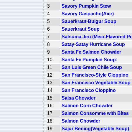
3
Savory Pumpkin Stew
4
Savory Gaspacho(Aicr)
5
Sauerkraut-Bulgur Soup
6
Sauerkraut Soup
7
Satsuma Jiru (Miso-Flavored P
8
Satay-Satay Hurricane Soup
9
Santa Fe Salmon Chowder
10
Santa Fe Pumpkin Soup:
11
San Luis Green Chile Soup
12
San Francisco-Style Cioppino
13
San Francisco Vegetable Soup
14
San Francisco Cioppino
15
Salsa Chowder
16
Salmon Corn Chowder
17
Salmon Consomme with Bites
18
Salmon Chowder
19
Sajur Bening(Vegetable Soup)