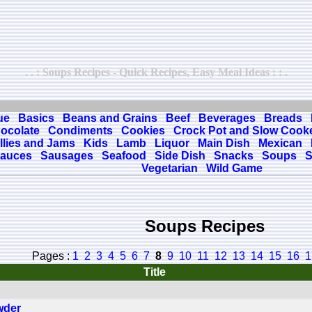
. . : Soups Recipes - Quick Recipes, Easy Meal Ideas : : .
ue
Basics
Beans and Grains
Beef
Beverages
Breads
ocolate
Condiments
Cookies
Crock Pot and Slow Cook
llies and Jams
Kids
Lamb
Liquor
Main Dish
Mexican
auces
Sausages
Seafood
Side Dish
Snacks
Soups
S
Vegetarian
Wild Game
Soups Recipes
Pages :
1
2
3
4
5
6
7
8
9
10
11
12
13
14
15
16
1
Title
wder