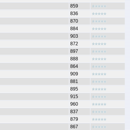
859
836
870
884
903
872
897
888
864
909
881
895
915
960
837
879
867