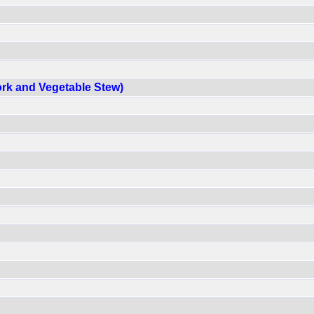
ork and Vegetable Stew)