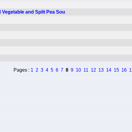
 Vegetable and Split Pea Sou
Pages :
1
2
3
4
5
6
7
8
9
10
11
12
13
14
15
16
1