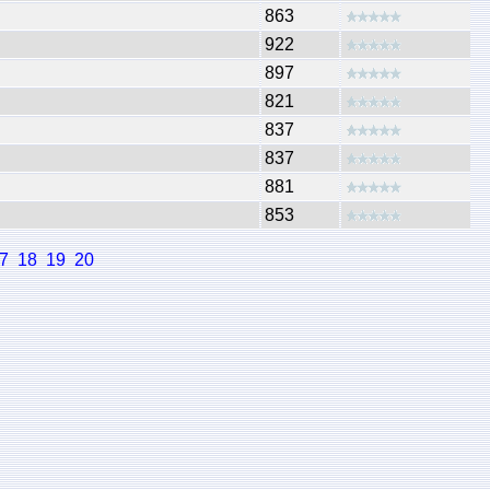
863
922
897
821
837
837
881
853
7
18
19
20