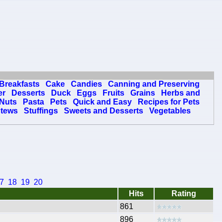
Breakfasts
Cake
Candies
Canning and Preserving
er
Desserts
Duck
Eggs
Fruits
Grains
Herbs and
Nuts
Pasta
Pets
Quick and Easy
Recipes for Pets
tews
Stuffings
Sweets and Desserts
Vegetables
7
18
19
20
Hits
Rating
861
896