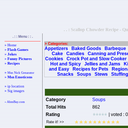
. . : Scallop Chowder Recipe - Qu
. : : Menu : : .
> Categories:
» Home
Appetizers
Baked Goods
Barbeque
»
Flash Games
Cake
Candies
Canning and Pres
»
Jokes
Cookies
Crock Pot and Slow Cooker
»
Funny Pictures
»
Recipes
Hot and Spicy
Jellies and Jams
K
and Easy
Recipes for Pets
Regiona
»
Msn Nick Genarator
Snacks
Soups
Stews
Stuffin
»
Msn Emoticons
» ip location
» Sig images
Category
Soups
« AhmBay.com
Total Hits
862
Rating
| voted : 