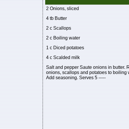
2 Onions, sliced
4 tb Butter
2 c Scallops
2 c Boiling water
1 c Diced potatoes
4 c Scalded milk
Salt and pepper Saute onions in butter. 
onions, scallops and potatoes to boilin
Add seasoning. Serves 5 -----