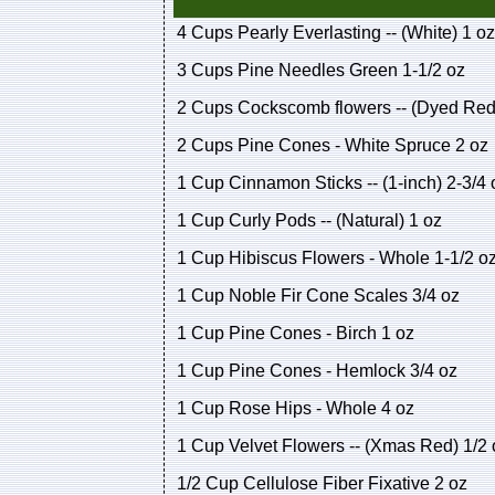
4 Cups Pearly Everlasting -- (White) 1 oz
3 Cups Pine Needles Green 1-1/2 oz
2 Cups Cockscomb flowers -- (Dyed Red)
2 Cups Pine Cones - White Spruce 2 oz
1 Cup Cinnamon Sticks -- (1-inch) 2-3/4 
1 Cup Curly Pods -- (Natural) 1 oz
1 Cup Hibiscus Flowers - Whole 1-1/2 o
1 Cup Noble Fir Cone Scales 3/4 oz
1 Cup Pine Cones - Birch 1 oz
1 Cup Pine Cones - Hemlock 3/4 oz
1 Cup Rose Hips - Whole 4 oz
1 Cup Velvet Flowers -- (Xmas Red) 1/2 
1/2 Cup Cellulose Fiber Fixative 2 oz