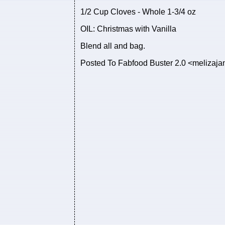
1/2 Cup Cloves - Whole 1-3/4 oz
OIL: Christmas with Vanilla
Blend all and bag.
Posted To Fabfood Buster 2.0 <meliza