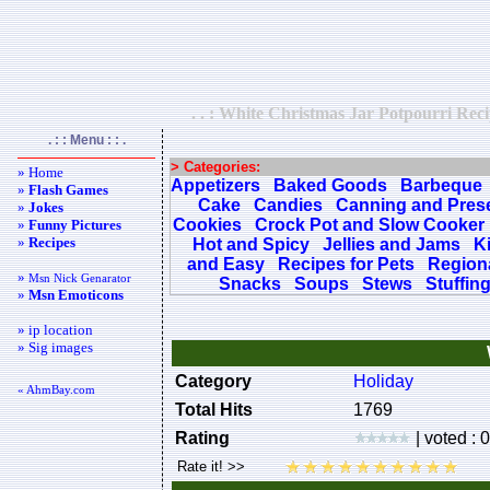
. . : White Christmas Jar Potpourri Reci
. : : Menu : : .
> Categories:
» Home
Appetizers
Baked Goods
Barbeque
»
Flash Games
Cake
Candies
Canning and Pres
»
Jokes
Cookies
Crock Pot and Slow Cooker
»
Funny Pictures
»
Recipes
Hot and Spicy
Jellies and Jams
K
and Easy
Recipes for Pets
Regiona
»
Msn Nick Genarator
Snacks
Soups
Stews
Stuffin
»
Msn Emoticons
» ip location
» Sig images
Category
Holiday
« AhmBay.com
Total Hits
1769
Rating
| voted : 