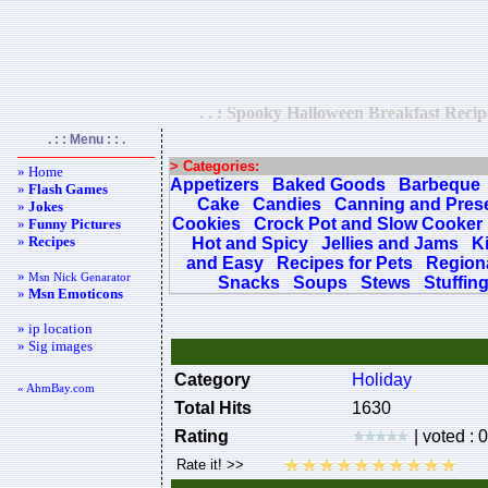
. . : Spooky Halloween Breakfast Recipe
. : : Menu : : .
> Categories:
» Home
Appetizers
Baked Goods
Barbeque
»
Flash Games
Cake
Candies
Canning and Pres
»
Jokes
Cookies
Crock Pot and Slow Cooker
»
Funny Pictures
»
Recipes
Hot and Spicy
Jellies and Jams
K
and Easy
Recipes for Pets
Regiona
»
Msn Nick Genarator
Snacks
Soups
Stews
Stuffin
»
Msn Emoticons
» ip location
» Sig images
Category
Holiday
« AhmBay.com
Total Hits
1630
Rating
| voted : 