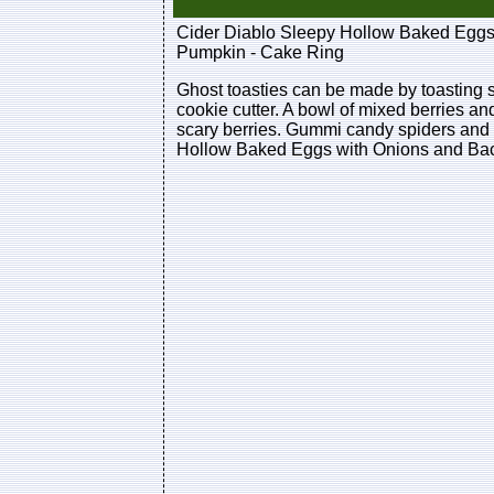
Cider Diablo Sleepy Hollow Baked Eggs
Pumpkin - Cake Ring
Ghost toasties can be made by toasting s
cookie cutter. A bowl of mixed berries a
scary berries. Gummi candy spiders and 
Hollow Baked Eggs with Onions and Bac