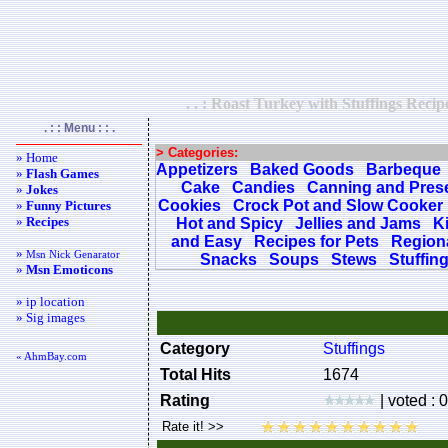
. . : Roast Turkey with Stuffings Recip
. : : Menu : : .
> Categories:
» Home
Appetizers
Baked Goods
Barbeque
»
Flash Games
Cake
Candies
Canning and Pres
»
Jokes
Cookies
Crock Pot and Slow Cooker
»
Funny Pictures
»
Recipes
Hot and Spicy
Jellies and Jams
K
and Easy
Recipes for Pets
Regiona
»
Msn Nick Genarator
Snacks
Soups
Stews
Stuffin
»
Msn Emoticons
» ip location
» Sig images
Category
Stuffings
« AhmBay.com
Total Hits
1674
Rating
| voted : 