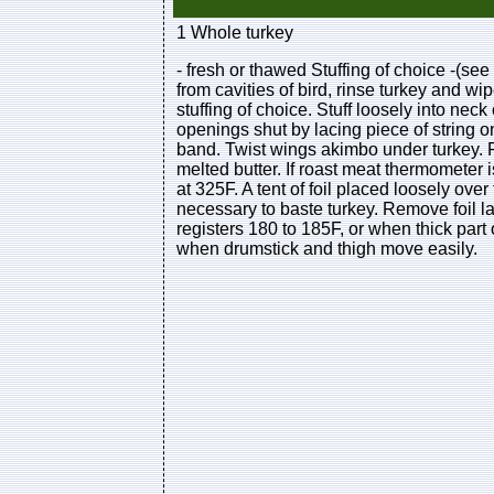
1 Whole turkey
- fresh or thawed Stuffing of choice -(se
from cavities of bird, rinse turkey and wi
stuffing of choice. Stuff loosely into nec
openings shut by lacing piece of string o
band. Twist wings akimbo under turkey. P
melted butter. If roast meat thermometer i
at 325F. A tent of foil placed loosely o
necessary to baste turkey. Remove foil l
registers 180 to 185F, or when thick part
when drumstick and thigh move easily.