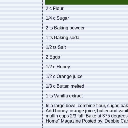
2 c Flour
1/4 c Sugar
2 ts Baking powder
1 ts Baking soda
1/2 ts Salt
2 Eggs
1/2 c Honey
1/2 c Orange juice
1/3 c Butter, melted
1 ts Vanilla extract
In a large bowl, combine flour, sugar, ba
Add honey, orange juice, butter and vanill
muffin cups 2/3 full. Bake at 375 degrees
Home" Magazine Posted by: Debbie Car