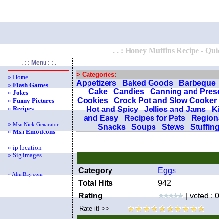
. . : Honey Muffins Recipe - Qui
. : : Menu : : .
> Categories:
» Home
Appetizers
Baked Goods
Barbeque
»
Flash Games
Cake
Candies
Canning and Pres
»
Jokes
Cookies
Crock Pot and Slow Cooker
»
Funny Pictures
»
Recipes
Hot and Spicy
Jellies and Jams
K
and Easy
Recipes for Pets
Regiona
»
Msn Nick Genarator
Snacks
Soups
Stews
Stuffin
»
Msn Emoticons
» ip location
» Sig images
Category
Eggs
« AhmBay.com
Total Hits
942
Rating
| voted : 