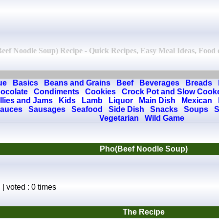
(Beef Noodle Soup) Recipe - Quick Recipes, Easy Meal Ideas, Food on
ue
Basics
Beans and Grains
Beef
Beverages
Breads
ocolate
Condiments
Cookies
Crock Pot and Slow Cook
llies and Jams
Kids
Lamb
Liquor
Main Dish
Mexican
auces
Sausages
Seafood
Side Dish
Snacks
Soups
S
Vegetarian
Wild Game
Pho(Beef Noodle Soup)
| voted : 0 times
The Recipe