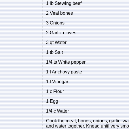
1 lb Stewing beef
2 Veal bones
3 Onions
2 Garlic cloves
3 qt Water
1 tb Salt
1/4 ts White pepper
1 t Anchovy paste
1 t Vinegar
1 c Flour
1 Egg
1/4 c Water
Cook the meat, bones, onions, garlic, wat
and water together. Knead until very smoo