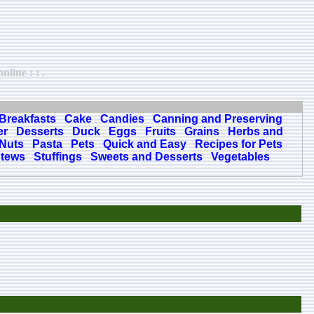
line : : .
Breakfasts
Cake
Candies
Canning and Preserving
er
Desserts
Duck
Eggs
Fruits
Grains
Herbs and
Nuts
Pasta
Pets
Quick and Easy
Recipes for Pets
tews
Stuffings
Sweets and Desserts
Vegetables