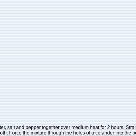
er, salt and pepper together over medium heat for 2 hours. Strain
th. Force the mixture through the holes of a colander into the b