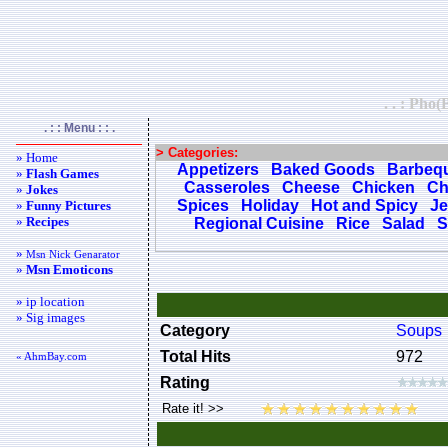
. . : Pho
. : : Menu : : .
> Categories:
» Home
Appetizers
Baked Goods
Barbeq
»
Flash Games
Casseroles
Cheese
Chicken
Ch
»
Jokes
Spices
Holiday
Hot and Spicy
Je
»
Funny Pictures
»
Recipes
Regional Cuisine
Rice
Salad
S
»
Msn Nick Genarator
»
Msn Emoticons
» ip location
» Sig images
Category
Soups
Total Hits
972
« AhmBay.com
Rating