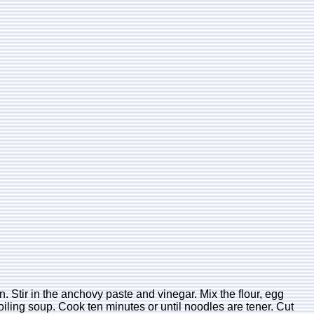
. Stir in the anchovy paste and vinegar. Mix the flour, egg
oiling soup. Cook ten minutes or until noodles are tener. Cut