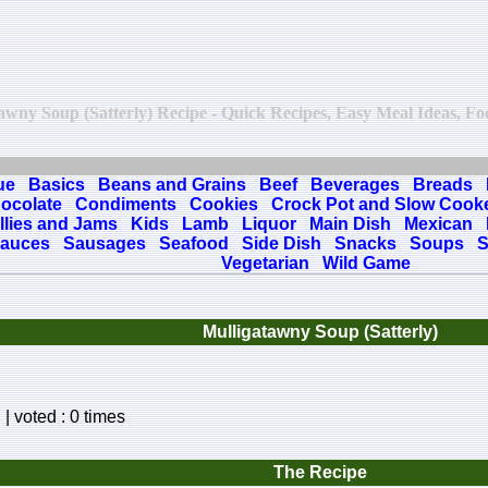
atawny Soup (Satterly) Recipe - Quick Recipes, Easy Meal Ideas, Food
ue
Basics
Beans and Grains
Beef
Beverages
Breads
ocolate
Condiments
Cookies
Crock Pot and Slow Cook
llies and Jams
Kids
Lamb
Liquor
Main Dish
Mexican
auces
Sausages
Seafood
Side Dish
Snacks
Soups
S
Vegetarian
Wild Game
Mulligatawny Soup (Satterly)
| voted : 0 times
The Recipe