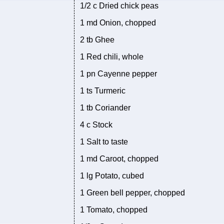
1/2 c Dried chick peas
1 md Onion, chopped
2 tb Ghee
1 Red chili, whole
1 pn Cayenne pepper
1 ts Turmeric
1 tb Coriander
4 c Stock
1 Salt to taste
1 md Caroot, chopped
1 lg Potato, cubed
1 Green bell pepper, chopped
1 Tomato, chopped