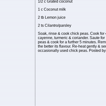
1/2 c Grated coconut
1 c Coconut milk
2 tb Lemon juice
2 ts Cilantro/parsley
Soak, rinse & cook chick peas. Cook for 4
cayenne, turmeric & coriander. Saute for 
peas & cook for a further 5 minutes. Remo
the better its flavour. Re-heat gently & 
occasionally used chick peas. Posted by 