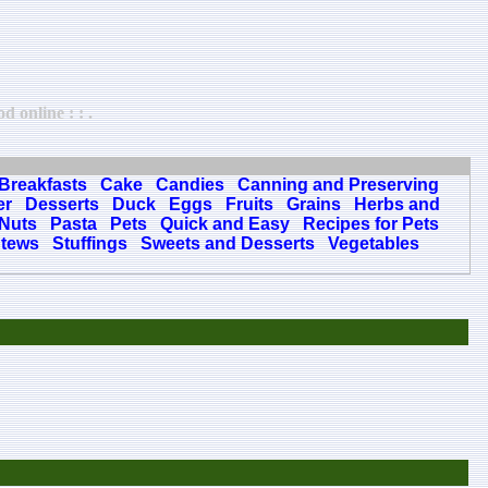
 online : : .
Breakfasts
Cake
Candies
Canning and Preserving
er
Desserts
Duck
Eggs
Fruits
Grains
Herbs and
Nuts
Pasta
Pets
Quick and Easy
Recipes for Pets
tews
Stuffings
Sweets and Desserts
Vegetables