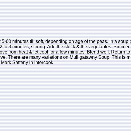
5-60 minutes till soft, depending on age of the peas. In a soup p
2 to 3 minutes, stirring. Add the stock & the vegetables. Simmer 
ve from heat & let cool for a few minutes. Blend well. Return to 
serve. There are many variations on Mulligatawny Soup. This is mi
Mark Satterly in Intercook