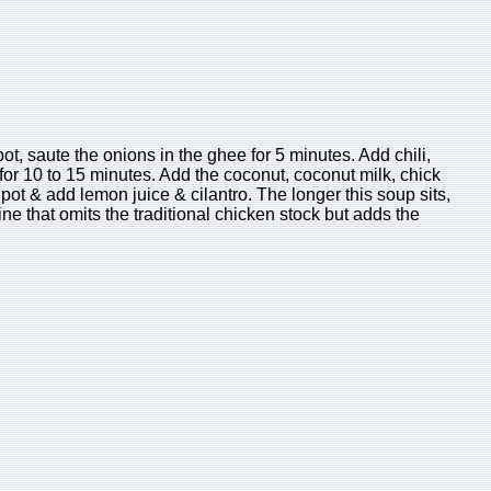
ot, saute the onions in the ghee for 5 minutes. Add chili,
for 10 to 15 minutes. Add the coconut, coconut milk, chick
pot & add lemon juice & cilantro. The longer this soup sits,
ne that omits the traditional chicken stock but adds the