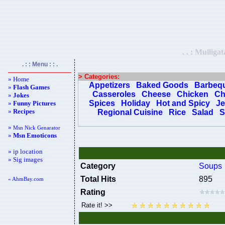
. . : Mullig
. : : Menu : : .
> Categories:
» Home
Appetizers
Baked Goods
Barbeq
»
Flash Games
Casseroles
Cheese
Chicken
Ch
»
Jokes
Spices
Holiday
Hot and Spicy
Je
»
Funny Pictures
»
Recipes
Regional Cuisine
Rice
Salad
S
»
Msn Nick Genarator
»
Msn Emoticons
» ip location
» Sig images
Category
Soups
Total Hits
895
« AhmBay.com
Rating