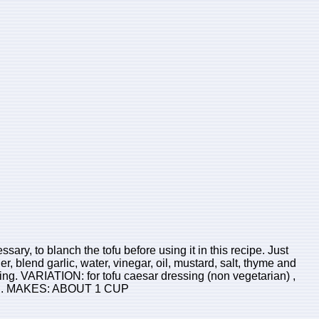
sary, to blanch the tofu before using it in this recipe. Just
er, blend garlic, water, vinegar, oil, mustard, salt, thyme and
ning. VARIATION: for tofu caesar dressing (non vegetarian) ,
 tofu. MAKES: ABOUT 1 CUP