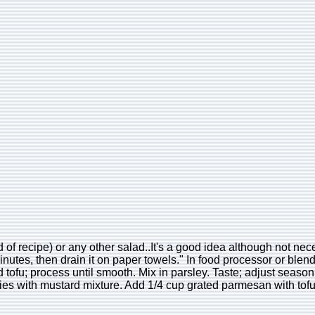
 of recipe) or any other salad..It's a good idea although not neces
inutes, then drain it on paper towels." In food processor or blend
tofu; process until smooth. Mix in parsley. Taste; adjust seaso
hovies with mustard mixture. Add 1/4 cup grated parmesan with