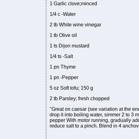
1 Garlic clove;minced
1/4 c -Water
2 tb White wine vinegar
1 tb Olive oil
1 ts Dijon mustard
1/4 ts -Salt
1 pn Thyme
1 pn -Pepper
5 oz Soft tofu; 150 g
2 tb Parsley; fresh chopped
"Great on caesar (see variation at the end
drop it into boiling water, simmer 2 to 3 m
pepper With motor running, gradually add 
reduce salt to a pinch. Blend in 4 anc