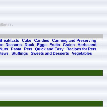
ine : : .
Breakfasts
Cake
Candies
Canning and Preserving
er
Desserts
Duck
Eggs
Fruits
Grains
Herbs and
Nuts
Pasta
Pets
Quick and Easy
Recipes for Pets
tews
Stuffings
Sweets and Desserts
Vegetables