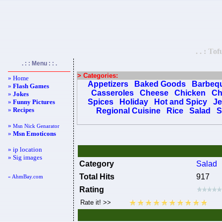
. . : To
. : : Menu : : .
> Categories:
» Home
Appetizers
Baked Goods
Barbeq
»
Flash Games
Casseroles
Cheese
Chicken
Ch
»
Jokes
Spices
Holiday
Hot and Spicy
Je
»
Funny Pictures
»
Recipes
Regional Cuisine
Rice
Salad
S
»
Msn Nick Genarator
»
Msn Emoticons
» ip location
» Sig images
Category
Salad
Total Hits
917
« AhmBay.com
Rating