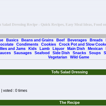
fu Salad Dressing Recipe - Quick Recipes, Easy Meal Ideas, Food onl
ue
Basics
Beans and Grains
Beef
Beverages
Breads
ocolate
Condiments
Cookies
Crock Pot and Slow Cook
llies and Jams
Kids
Lamb
Liquor
Main Dish
Mexican
auces
Sausages
Seafood
Side Dish
Snacks
Soups
S
Vegetarian
Wild Game
Tofu Salad Dressing
| voted : 0 times
The Recipe