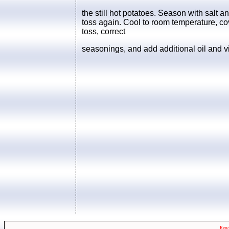
the still hot potatoes. Season with salt 
toss again. Cool to room temperature, cov
toss, correct
seasonings, and add additional oil and v
Rend