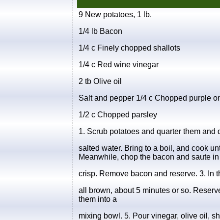
9 New potatoes, 1 lb.
1/4 lb Bacon
1/4 c Finely chopped shallots
1/4 c Red wine vinegar
2 tb Olive oil
Salt and pepper 1/4 c Chopped purple o
1/2 c Chopped parsley
1. Scrub potatoes and quarter them and dr
salted water. Bring to a boil, and cook unt
Meanwhile, chop the bacon and saute in a 
crisp. Remove bacon and reserve. 3. In th
all brown, about 5 minutes or so. Reserv
them into a
mixing bowl. 5. Pour vinegar, olive oil, s