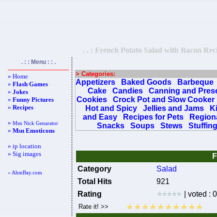
. . : French Potato Salad with Bacon Reci
. : : Menu : : .
> Categories:
» Home
Appetizers
Baked Goods
Barbeque
»
Flash Games
Cake
Candies
Canning and Pres
»
Jokes
Cookies
Crock Pot and Slow Cooker
»
Funny Pictures
»
Recipes
Hot and Spicy
Jellies and Jams
K
and Easy
Recipes for Pets
Regiona
»
Msn Nick Genarator
Snacks
Soups
Stews
Stuffin
»
Msn Emoticons
» ip location
» Sig images
F
Category
Salad
« AhmBay.com
Total Hits
921
Rating
| voted : 