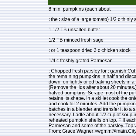
8 mini pumpkins (each about
: the : size of a large tomato) 1/2 c thinly
1 1/2 TB unsalted butter
1/2 TB minced fresh sage
: or 1 teaspoon dried 3 c chicken stock
1/4 c freshly grated Parmesan
: Chopped fresh parsley for : garnish Cut
the remaining pumpkins in half and disca
down, on lightly oiled baking sheets in a
(Remove the lids after about 20 minutes.
halved pumpkins. Scrape most of the pulp
retains its shape. In a skillet cook the oni
and cook for 2 minutes. Add the pumpkin
batches in a blender and transfer it to a 
necessary. Ladle about 1/2 cup of soup i
reheated pumpkin shells on top. Fill each
Parmesan and some of the parsley. Top
From: Grace Wagner <wgmm@main.Citynet