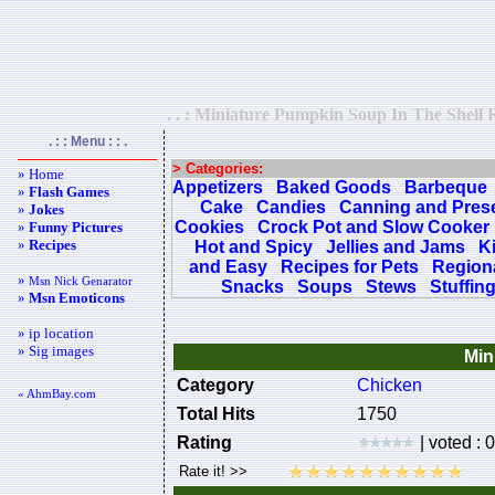
. . : Miniature Pumpkin Soup In The Shell R
. : : Menu : : .
> Categories:
» Home
Appetizers
Baked Goods
Barbeque
»
Flash Games
Cake
Candies
Canning and Pres
»
Jokes
Cookies
Crock Pot and Slow Cooker
»
Funny Pictures
»
Recipes
Hot and Spicy
Jellies and Jams
K
and Easy
Recipes for Pets
Regiona
»
Msn Nick Genarator
Snacks
Soups
Stews
Stuffin
»
Msn Emoticons
» ip location
» Sig images
Min
Category
Chicken
« AhmBay.com
Total Hits
1750
Rating
| voted : 