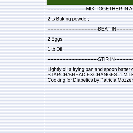
--------------------------MIX TOGETHER IN A
2 ts Baking powder;
----------------------------------BEAT IN----------
2 Eggs;
1 tb Oil;
----------------------------------STIR IN----------
Lightly oil a frying pan and spoon bat
STARCH/BREAD EXCHANGES, 1 MILK EX
Cooking for Diabetics by Patricia Mozze