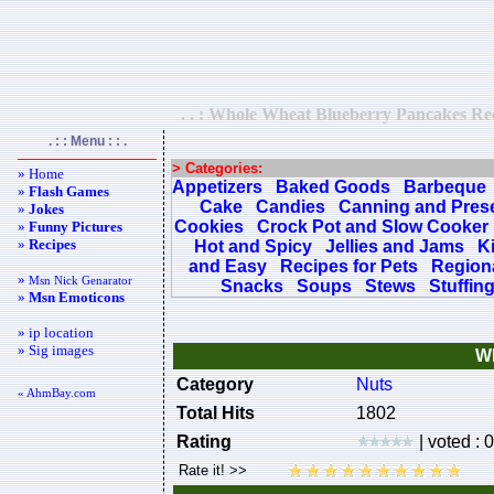
. . : Whole Wheat Blueberry Pancakes Reci
. : : Menu : : .
> Categories:
» Home
Appetizers
Baked Goods
Barbeque
»
Flash Games
Cake
Candies
Canning and Pres
»
Jokes
Cookies
Crock Pot and Slow Cooker
»
Funny Pictures
»
Recipes
Hot and Spicy
Jellies and Jams
K
and Easy
Recipes for Pets
Regiona
»
Msn Nick Genarator
Snacks
Soups
Stews
Stuffin
»
Msn Emoticons
» ip location
» Sig images
Wh
Category
Nuts
« AhmBay.com
Total Hits
1802
Rating
| voted : 