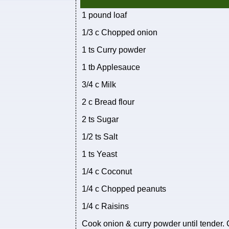
1 pound loaf
1/3 c Chopped onion
1 ts Curry powder
1 tb Applesauce
3/4 c Milk
2 c Bread flour
2 ts Sugar
1/2 ts Salt
1 ts Yeast
1/4 c Coconut
1/4 c Chopped peanuts
1/4 c Raisins
Cook onion & curry powder until tender. C