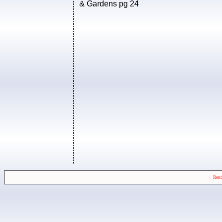
& Gardens pg 24
Rend