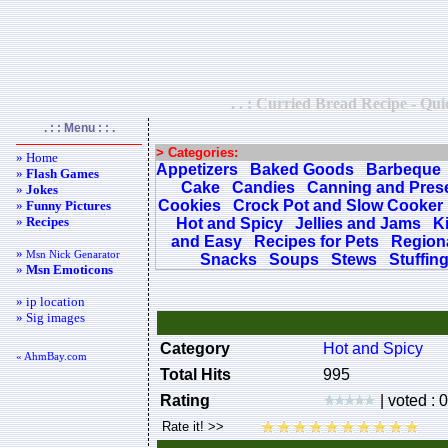
. . : Curried Bread Recipe - Qui
. : : Menu : : .
> Categories:
» Home
Appetizers
Baked Goods
Barbeque
»
Flash Games
Cake
Candies
Canning and Pres
»
Jokes
Cookies
Crock Pot and Slow Cooker
»
Funny Pictures
»
Recipes
Hot and Spicy
Jellies and Jams
K
and Easy
Recipes for Pets
Regiona
»
Msn Nick Genarator
Snacks
Soups
Stews
Stuffin
»
Msn Emoticons
» ip location
» Sig images
Category
Hot and Spicy
« AhmBay.com
Total Hits
995
Rating
| voted : 