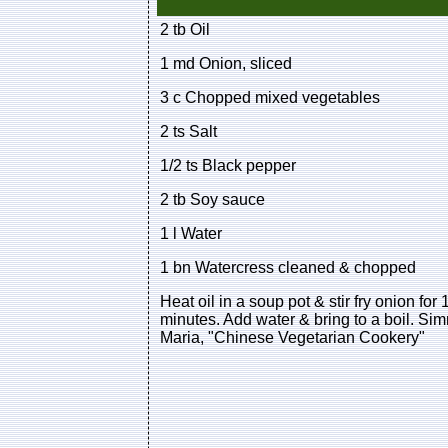
2 tb Oil
1 md Onion, sliced
3 c Chopped mixed vegetables
2 ts Salt
1/2 ts Black pepper
2 tb Soy sauce
1 l Water
1 bn Watercress cleaned & chopped
Heat oil in a soup pot & stir fry onion fo
minutes. Add water & bring to a boil. Sim
Maria, "Chinese Vegetarian Cookery"