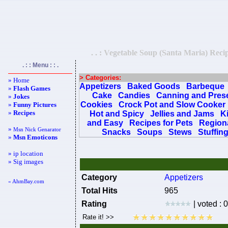
. . : Vegetable Soup (Santa Maria) Recip
. : : Menu : : .
> Categories:
» Home
Appetizers
Baked Goods
Barbeque
»
Flash Games
Cake
Candies
Canning and Pres
»
Jokes
Cookies
Crock Pot and Slow Cooker
»
Funny Pictures
»
Recipes
Hot and Spicy
Jellies and Jams
K
and Easy
Recipes for Pets
Regiona
»
Msn Nick Genarator
Snacks
Soups
Stews
Stuffin
»
Msn Emoticons
» ip location
» Sig images
Category
Appetizers
« AhmBay.com
Total Hits
965
Rating
| voted : 