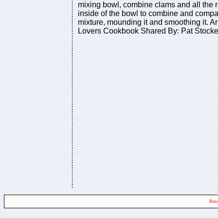
mixing bowl, combine clams and all the re
inside of the bowl to combine and compact
mixture, mounding it and smoothing it. A
Lovers Cookbook Shared By: Pat Stocke
Rend