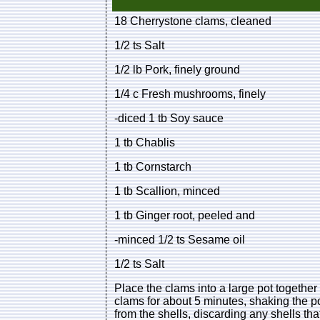
18 Cherrystone clams, cleaned
1/2 ts Salt
1/2 lb Pork, finely ground
1/4 c Fresh mushrooms, finely
-diced 1 tb Soy sauce
1 tb Chablis
1 tb Cornstarch
1 tb Scallion, minced
1 tb Ginger root, peeled and
-minced 1/2 ts Sesame oil
1/2 ts Salt
Place the clams into a large pot together
clams for about 5 minutes, shaking the p
from the shells, discarding any shells th