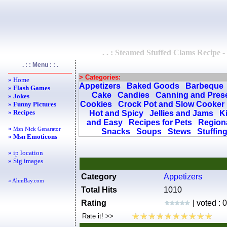
. . : Steamed Stuffed Clams Recipe -
. : : Menu : : .
> Categories:
» Home
Appetizers
Baked Goods
Barbeque
»
Flash Games
Cake
Candies
Canning and Pres
»
Jokes
Cookies
Crock Pot and Slow Cooker
»
Funny Pictures
»
Recipes
Hot and Spicy
Jellies and Jams
K
and Easy
Recipes for Pets
Regiona
»
Msn Nick Genarator
Snacks
Soups
Stews
Stuffin
»
Msn Emoticons
» ip location
» Sig images
Category
Appetizers
« AhmBay.com
Total Hits
1010
Rating
| voted : 