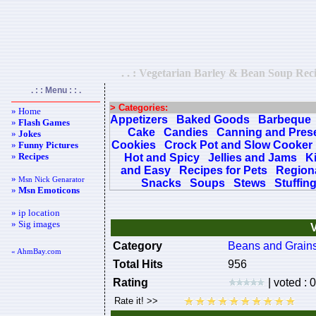
. . : Vegetarian Barley & Bean Soup Reci
. : : Menu : : .
> Categories:
» Home
Appetizers
Baked Goods
Barbeque
»
Flash Games
Cake
Candies
Canning and Pres
»
Jokes
Cookies
Crock Pot and Slow Cooker
»
Funny Pictures
»
Recipes
Hot and Spicy
Jellies and Jams
K
and Easy
Recipes for Pets
Regiona
»
Msn Nick Genarator
Snacks
Soups
Stews
Stuffin
»
Msn Emoticons
» ip location
» Sig images
Category
Beans and Grain
« AhmBay.com
Total Hits
956
Rating
| voted : 