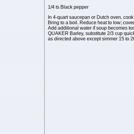
1/4 ts Black pepper
In 4-quart saucepan or Dutch oven, cook o
Bring to a boil. Reduce heat to low; cover
Add additional water if soup becomes to
QUAKER Barley, substitute 2/3 cup quick
as directed above except simmer 15 to 20 m