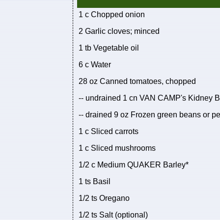
1 c Chopped onion
2 Garlic cloves; minced
1 tb Vegetable oil
6 c Water
28 oz Canned tomatoes, chopped
-- undrained 1 cn VAN CAMP's Kidney 
-- drained 9 oz Frozen green beans or p
1 c Sliced carrots
1 c Sliced mushrooms
1/2 c Medium QUAKER Barley*
1 ts Basil
1/2 ts Oregano
1/2 ts Salt (optional)