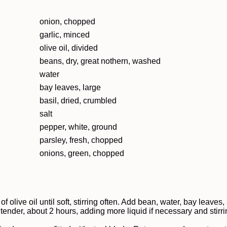
onion, chopped
garlic, minced
olive oil, divided
beans, dry, great nothern, washed
water
bay leaves, large
basil, dried, crumbled
salt
pepper, white, ground
parsley, fresh, chopped
onions, green, chopped
f olive oil until soft, stirring often. Add bean, water, bay leaves
tender, about 2 hours, adding more liquid if necessary and stirr