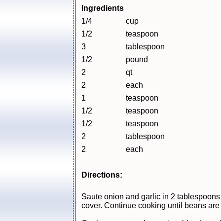
Ingredients
1/4
cup
1/2
teaspoon
3
tablespoon
1/2
pound
2
qt
2
each
1
teaspoon
1/2
teaspoon
1/2
teaspoon
2
tablespoon
2
each
Directions:
Saute onion and garlic in 2 tablespoons o
cover. Continue cooking until beans are 