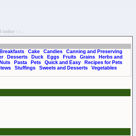
online : : .
Breakfasts
Cake
Candies
Canning and Preserving
er
Desserts
Duck
Eggs
Fruits
Grains
Herbs and
Nuts
Pasta
Pets
Quick and Easy
Recipes for Pets
tews
Stuffings
Sweets and Desserts
Vegetables