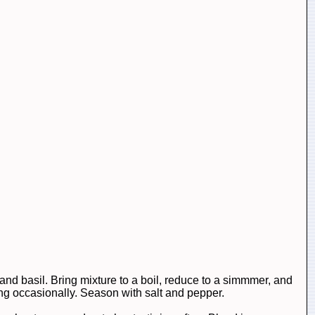
, and basil. Bring mixture to a boil, reduce to a simmmer, and
ing occasionally. Season with salt and pepper.