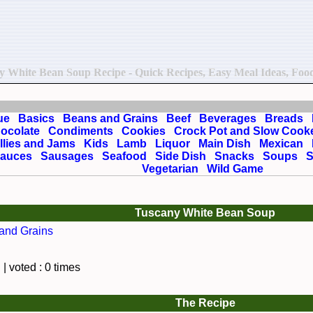
ny White Bean Soup Recipe - Quick Recipes, Easy Meal Ideas, Food 
ue
Basics
Beans and Grains
Beef
Beverages
Breads
ocolate
Condiments
Cookies
Crock Pot and Slow Cook
llies and Jams
Kids
Lamb
Liquor
Main Dish
Mexican
auces
Sausages
Seafood
Side Dish
Snacks
Soups
S
Vegetarian
Wild Game
Tuscany White Bean Soup
and Grains
| voted : 0 times
The Recipe