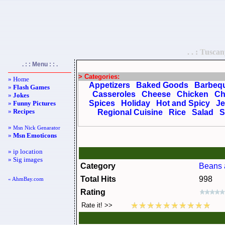
. . : Tusca
. : : Menu : : .
> Categories:
» Home
Appetizers
Baked Goods
Barbeq
»
Flash Games
Casseroles
Cheese
Chicken
Ch
»
Jokes
Spices
Holiday
Hot and Spicy
Je
»
Funny Pictures
»
Recipes
Regional Cuisine
Rice
Salad
S
»
Msn Nick Genarator
»
Msn Emoticons
» ip location
» Sig images
Category
Beans 
Total Hits
998
« AhmBay.com
Rating