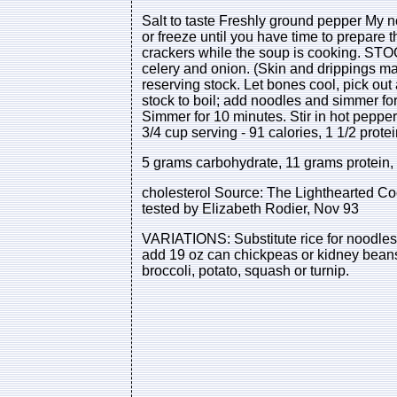
Salt to taste Freshly ground pepper My n
or freeze until you have time to prepare th
crackers while the soup is cooking. STOC
celery and onion. (Skin and drippings ma
reserving stock. Let bones cool, pick ou
stock to boil; add noodles and simmer for
Simmer for 10 minutes. Stir in hot peppe
3/4 cup serving - 91 calories, 1 1/2 protei
5 grams carbohydrate, 11 grams protein,
cholesterol Source: The Lighthearted C
tested by Elizabeth Rodier, Nov 93
VARIATIONS: Substitute rice for noodles.
add 19 oz can chickpeas or kidney beans
broccoli, potato, squash or turnip.