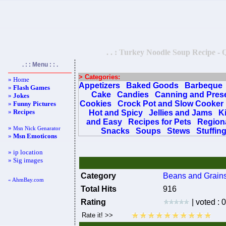
. . : Turkey Noodle Soup Recipe - Q
. : : Menu : : .
> Categories:
» Home
Appetizers
Baked Goods
Barbeque
»
Flash Games
Cake
Candies
Canning and Pres
»
Jokes
Cookies
Crock Pot and Slow Cooker
»
Funny Pictures
»
Recipes
Hot and Spicy
Jellies and Jams
K
and Easy
Recipes for Pets
Regiona
»
Msn Nick Genarator
Snacks
Soups
Stews
Stuffin
»
Msn Emoticons
» ip location
» Sig images
Category
Beans and Grain
« AhmBay.com
Total Hits
916
Rating
| voted : 