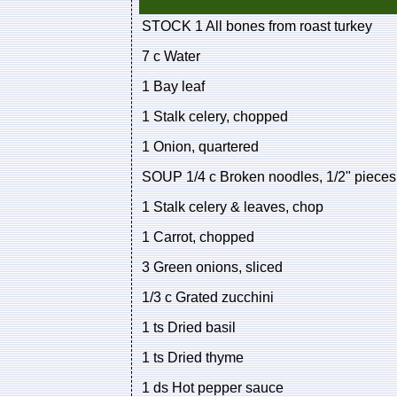
STOCK 1 All bones from roast turkey
7 c Water
1 Bay leaf
1 Stalk celery, chopped
1 Onion, quartered
SOUP 1/4 c Broken noodles, 1/2" pieces
1 Stalk celery & leaves, chop
1 Carrot, chopped
3 Green onions, sliced
1/3 c Grated zucchini
1 ts Dried basil
1 ts Dried thyme
1 ds Hot pepper sauce