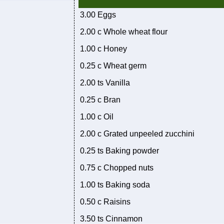
3.00 Eggs
2.00 c Whole wheat flour
1.00 c Honey
0.25 c Wheat germ
2.00 ts Vanilla
0.25 c Bran
1.00 c Oil
2.00 c Grated unpeeled zucchini
0.25 ts Baking powder
0.75 c Chopped nuts
1.00 ts Baking soda
0.50 c Raisins
3.50 ts Cinnamon