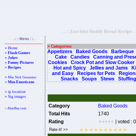
. . : Zucchini Health Bread Recipe -
. : : Menu : : .
> Categories:
» Home
Appetizers
Baked Goods
Barbeque
»
Flash Games
Cake
Candies
Canning and Pres
»
Jokes
Cookies
Crock Pot and Slow Cooker
»
Funny Pictures
»
Recipes
Hot and Spicy
Jellies and Jams
K
and Easy
Recipes for Pets
Regiona
»
Msn Nick Genarator
Snacks
Soups
Stews
Stuffin
»
Msn Emoticons
» ip location
» Sig images
Category
Baked Goods
« AhmBay.com
Total Hits
1740
Rating
| voted : 