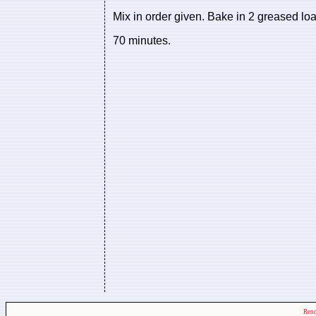
Mix in order given. Bake in 2 greased loa
70 minutes.
Rend