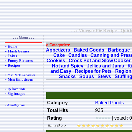
. . : Vinegar Pie Recipe - Quic
. : : Menu : : .
> Categories:
» Home
Appetizers
Baked Goods
Barbeque
»
Flash Games
Cake
Candies
Canning and Pres
»
Jokes
Cookies
Crock Pot and Slow Cooker
»
Funny Pictures
»
Recipes
Hot and Spicy
Jellies and Jams
K
and Easy
Recipes for Pets
Regiona
»
Msn Nick Genarator
Snacks
Soups
Stews
Stuffin
»
Msn Emoticons
» ip location
» Sig images
Category
Baked Goods
« AhmBay.com
Total Hits
935
Rating
| voted : 