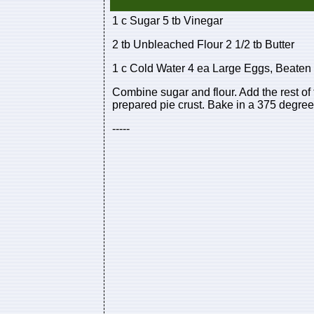
1 c Sugar 5 tb Vinegar
2 tb Unbleached Flour 2 1/2 tb Butter
1 c Cold Water 4 ea Large Eggs, Beaten
Combine sugar and flour. Add the rest of 
prepared pie crust. Bake in a 375 degrees
-----