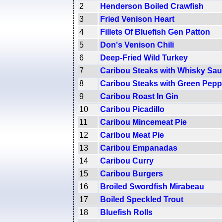
2
Henderson Boiled Crawfish
3
Fried Venison Heart
4
Fillets Of Bluefish Gen Patton
5
Don's Venison Chili
6
Deep-Fried Wild Turkey
7
Caribou Steaks with Whisky Sa
8
Caribou Steaks with Green Pep
9
Caribou Roast In Gin
10
Caribou Picadillo
11
Caribou Mincemeat Pie
12
Caribou Meat Pie
13
Caribou Empanadas
14
Caribou Curry
15
Caribou Burgers
16
Broiled Swordfish Mirabeau
17
Boiled Speckled Trout
18
Bluefish Rolls