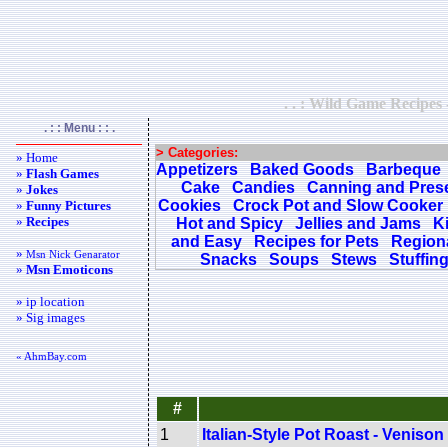
. . : Wild Game Recipes 
. : : Menu : : .
> Categories:
» Home
Appetizers
Baked Goods
Barbeque
»
Flash Games
Cake
Candies
Canning and Pres
»
Jokes
Cookies
Crock Pot and Slow Cooker
»
Funny Pictures
»
Recipes
Hot and Spicy
Jellies and Jams
K
and Easy
Recipes for Pets
Regiona
»
Msn Nick Genarator
Snacks
Soups
Stews
Stuffin
»
Msn Emoticons
» ip location
» Sig images
« AhmBay.com
#
1
Italian-Style Pot Roast - Venison