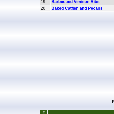
19
Barbecued Venison Ribs
20
Baked Catfish and Pecans
#