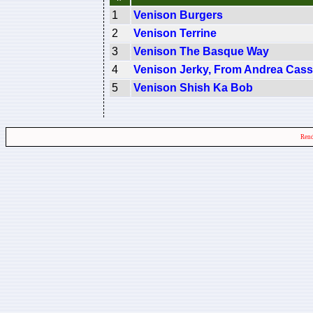
1
Venison Burgers
2
Venison Terrine
3
Venison The Basque Way
4
Venison Jerky, From Andrea Cass
5
Venison Shish Ka Bob
Rend