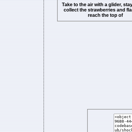
Take to the air with a glider, stay
collect the strawberries and fl
reach the top of