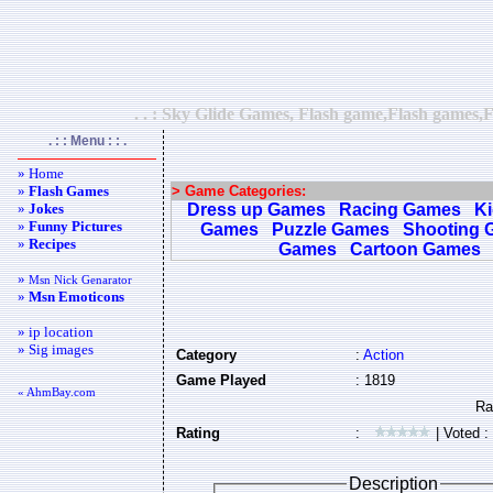
. . : Sky Glide Games, Flash game,Flash games,F
. : : Menu : : .
» Home
»
Flash Games
> Game Categories:
»
Jokes
Dress up Games
Racing Games
K
»
Funny Pictures
Games
Puzzle Games
Shooting 
»
Recipes
Games
Cartoon Games
»
Msn Nick Genarator
»
Msn Emoticons
» ip location
» Sig images
Category
:
Action
Game Played
: 1819
« AhmBay.com
Rating
:
| Voted :
Description