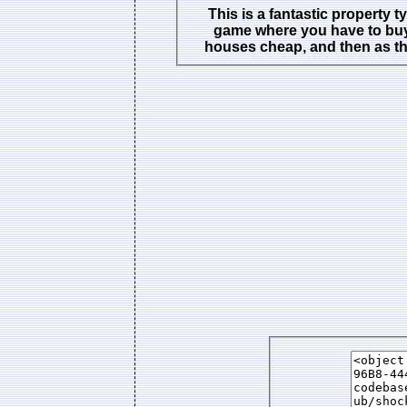
This is a fantastic property 
game where you have to buy
houses cheap, and then as t