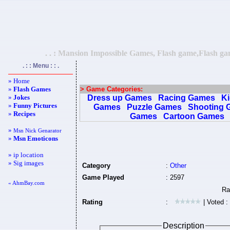
. . : Mansion Impossible Games, Flash game,Flash ga
. : : Menu : : .
» Home
»
Flash Games
> Game Categories:
»
Jokes
Dress up Games
Racing Games
K
»
Funny Pictures
Games
Puzzle Games
Shooting 
»
Recipes
Games
Cartoon Games
»
Msn Nick Genarator
»
Msn Emoticons
» ip location
» Sig images
Category
:
Other
Game Played
: 2597
« AhmBay.com
Rating
:
| Voted :
Description