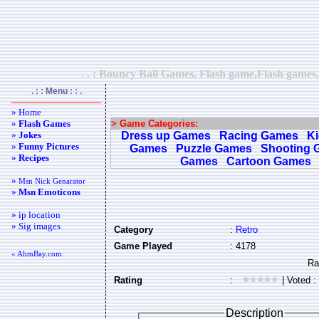
. . : Bouncy Ball Games, Flash game,Flash games,
. : : Menu : : .
» Home
»
Flash Games
> Game Categories:
»
Jokes
Dress up Games
Racing Games
K
»
Funny Pictures
Games
Puzzle Games
Shooting 
»
Recipes
Games
Cartoon Games
»
Msn Nick Genarator
»
Msn Emoticons
» ip location
» Sig images
Category
:
Retro
Game Played
: 4178
« AhmBay.com
Rating
:
| Voted :
Description