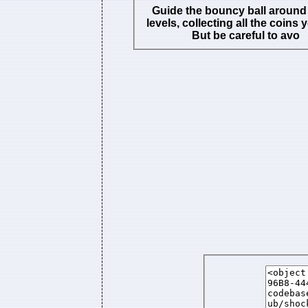
Guide the bouncy ball around 
levels, collecting all the coins 
But be careful to avo