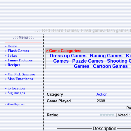
. . : Red Beard Games, Flash game,Flash games,F
. : : Menu : : .
» Home
»
Flash Games
> Game Categories:
»
Jokes
Dress up Games
Racing Games
K
»
Funny Pictures
Games
Puzzle Games
Shooting 
»
Recipes
Games
Cartoon Games
»
Msn Nick Genarator
»
Msn Emoticons
» ip location
» Sig images
Category
:
Action
Game Played
: 2608
« AhmBay.com
Rating
:
| Voted :
Description