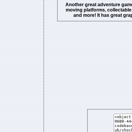
Another great adventure game
moving platforms, collectable
and more! It has great gra