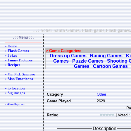
. . : Sober Santa Games, Flash game,Flash games,
. : : Menu : : .
» Home
»
Flash Games
> Game Categories:
»
Jokes
Dress up Games
Racing Games
K
»
Funny Pictures
Games
Puzzle Games
Shooting 
»
Recipes
Games
Cartoon Games
»
Msn Nick Genarator
»
Msn Emoticons
» ip location
» Sig images
Category
:
Other
Game Played
: 2629
« AhmBay.com
Rating
:
| Voted :
Description