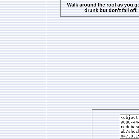
Walk around the roof as you g
drunk but don't fall off.