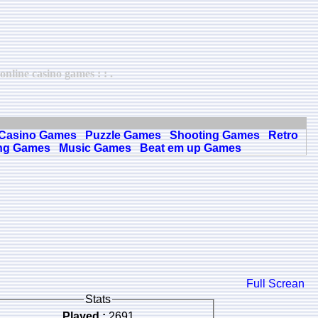
line casino games : : .
Casino Games
Puzzle Games
Shooting Games
Retro
ng Games
Music Games
Beat em up Games
Full Screan
Stats
Played :
2691