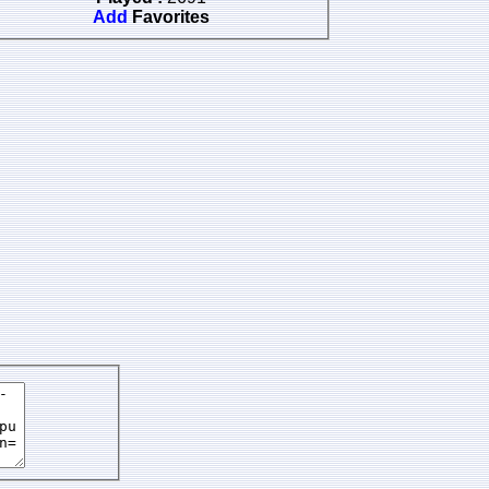
Add
Favorites