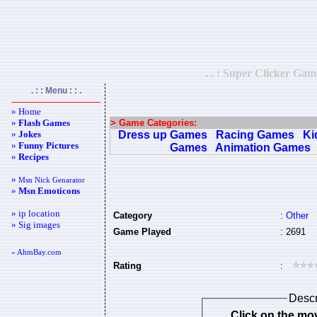
. . : Super Clicker Ga
. : : Menu : : .
» Home
»
Flash Games
> Game Categories:
»
Jokes
Dress up Games
Racing Games
Ki
»
Funny Pictures
Games
Animation Games
»
Recipes
»
Msn Nick Genarator
»
Msn Emoticons
» ip location
Category
:
Other
» Sig images
Game Played
: 2691
« AhmBay.com
Rating
:
Descr
Click on the mov