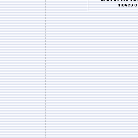
moves of