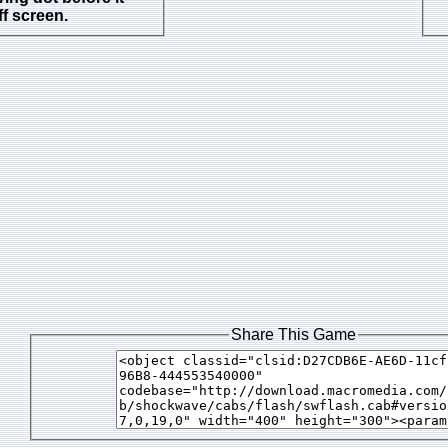
f screen.
Share This Game