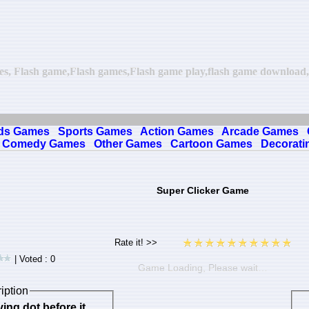
mes, Flash game,Flash games,Flash game play,flash game download,on
ds Games
Sports Games
Action Games
Arcade Games
Comedy Games
Other Games
Cartoon Games
Decorati
Super Clicker Game
| Voted : 0
Game Loading, Please wait…
iption
ing dot before it