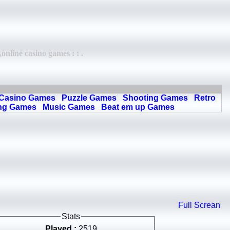
nline casino games : : .
Casino Games
Puzzle Games
Shooting Games
Retro
ng Games
Music Games
Beat em up Games
Full Screan
Stats
Played :
2519