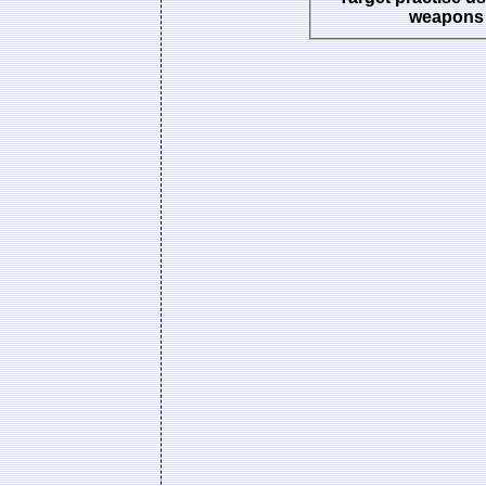
weapons