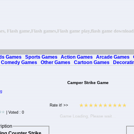
es, Flash game,Flash games,Flash game play,flash game download,o
ds Games
Sports Games
Action Games
Arcade Games
Comedy Games
Other Games
Cartoon Games
Decorati
Camper Strike Game
ng
| Voted : 0
Game Loading, Please wait…
iption
sing Counter Strike