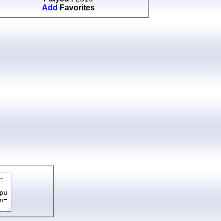
Add
Favorites