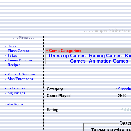
. . : Camper Strike Gam
. : : Menu : : .
» Home
»
Flash Games
> Game Categories:
»
Jokes
Dress up Games
Racing Games
Ki
»
Funny Pictures
Games
Animation Games
»
Recipes
»
Msn Nick Genarator
»
Msn Emoticons
» ip location
Category
:
Shooti
» Sig images
Game Played
: 2519
« AhmBay.com
Rating
:
Descr
Target practise u