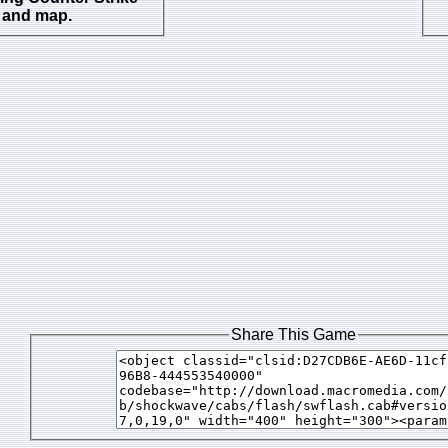
 and map.
Share This Game