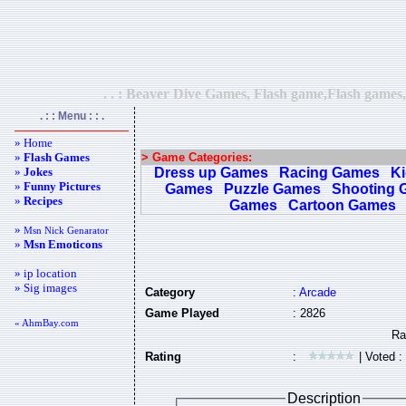
. . : Beaver Dive Games, Flash game,Flash games,
. : : Menu : : .
» Home
»
Flash Games
> Game Categories:
»
Jokes
Dress up Games
Racing Games
K
»
Funny Pictures
Games
Puzzle Games
Shooting 
»
Recipes
Games
Cartoon Games
»
Msn Nick Genarator
»
Msn Emoticons
» ip location
» Sig images
Category
:
Arcade
Game Played
: 2826
« AhmBay.com
Rating
:
| Voted :
Description