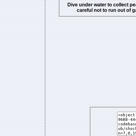
Dive under water to collect pe
careful not to run out of 