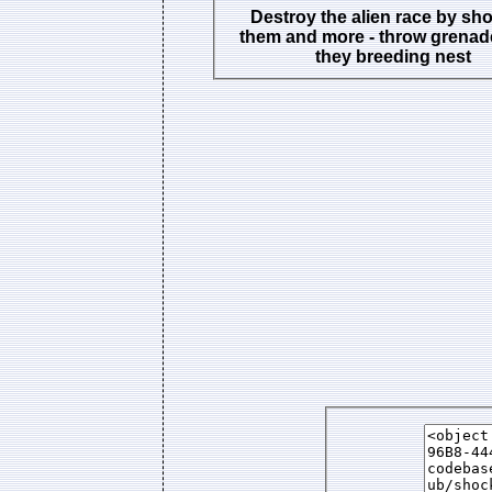
Destroy the alien race by sh
them and more - throw grenad
they breeding nest