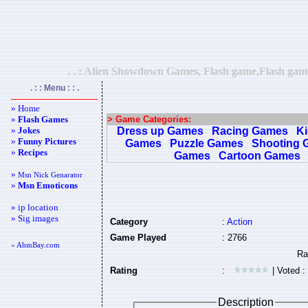
. . : Alien Showdown Games, Flash game,Flash games
. : : Menu : : .
» Home
»
Flash Games
> Game Categories:
»
Jokes
Dress up Games
Racing Games
K
»
Funny Pictures
Games
Puzzle Games
Shooting 
»
Recipes
Games
Cartoon Games
»
Msn Nick Genarator
»
Msn Emoticons
» ip location
» Sig images
Category
:
Action
Game Played
: 2766
« AhmBay.com
Rating
:
| Voted :
Description