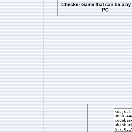
Checker Game that can be play
PC