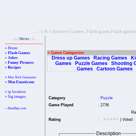
. . : UR Checkers Games, Flash game,Flash games,
. : : Menu : : .
» Home
»
Flash Games
> Game Categories:
»
Jokes
Dress up Games
Racing Games
K
»
Funny Pictures
Games
Puzzle Games
Shooting 
»
Recipes
Games
Cartoon Games
»
Msn Nick Genarator
»
Msn Emoticons
» ip location
» Sig images
Category
:
Puzzle
Game Played
: 2736
« AhmBay.com
Rating
:
| Voted :
Description