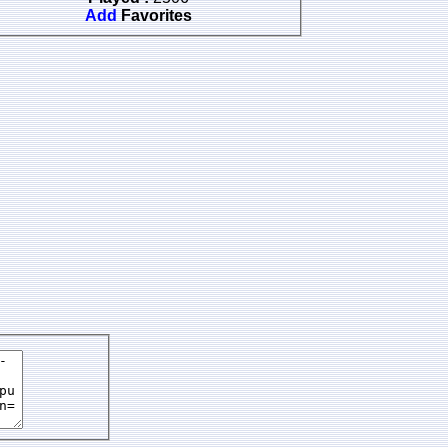
Add
Favorites