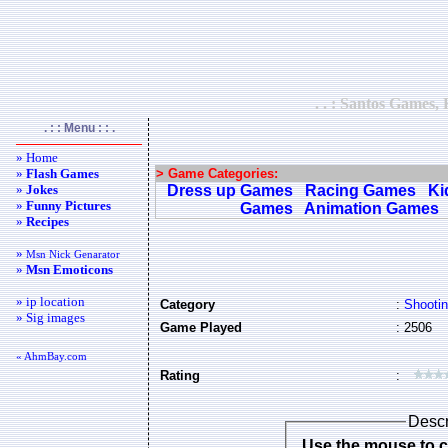
. . : Santos Games,
. : : Menu : : .
» Home
»
Flash Games
> Game Categories:
»
Jokes
Dress up Games
Racing Games
Ki
»
Funny Pictures
Games
Animation Games
»
Recipes
»
Msn Nick Genarator
»
Msn Emoticons
» ip location
Category
:
Shooti
» Sig images
Game Played
: 2506
« AhmBay.com
Rating
:
Descr
Use the mouse to co