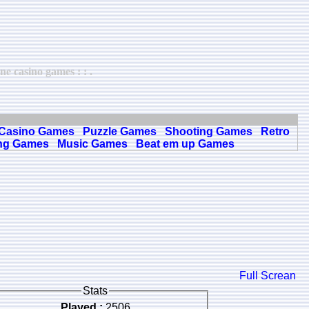
e casino games : : .
Casino Games
Puzzle Games
Shooting Games
Retro
ng Games
Music Games
Beat em up Games
Full Screan
Stats
Played :
2506