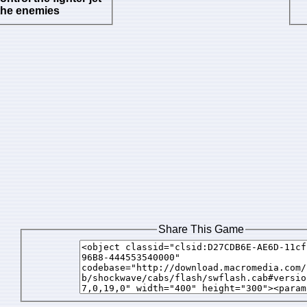
the enemies
Share This Game