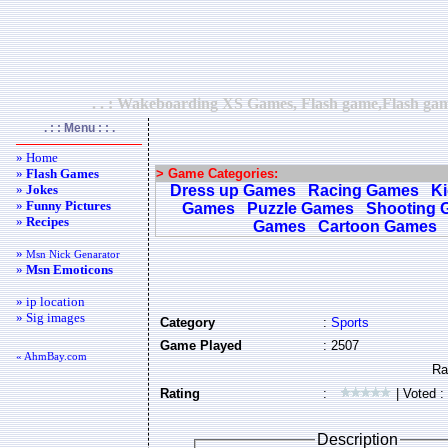
. . : Wakeboarding XS Games, Flash game,Flash game
. : : Menu : : .
» Home
»
Flash Games
> Game Categories:
»
Jokes
Dress up Games
Racing Games
K
»
Funny Pictures
Games
Puzzle Games
Shooting 
»
Recipes
Games
Cartoon Games
»
Msn Nick Genarator
»
Msn Emoticons
» ip location
» Sig images
Category
:
Sports
Game Played
: 2507
« AhmBay.com
Rating
:
| Voted :
Description