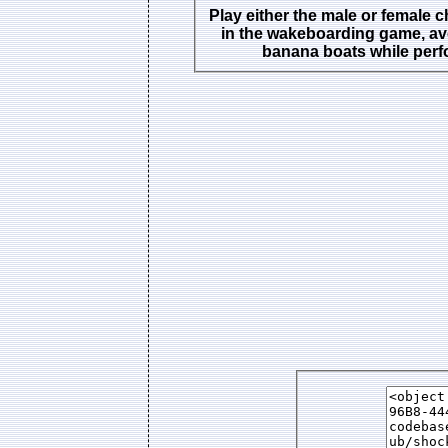
Play either the male or female c
in the wakeboarding game, av
banana boats while perf