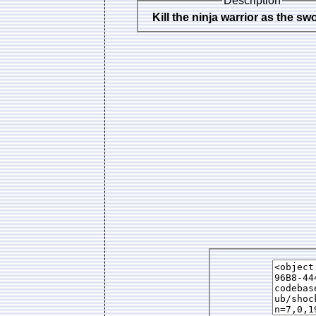
Description
Kill the ninja warrior as the s