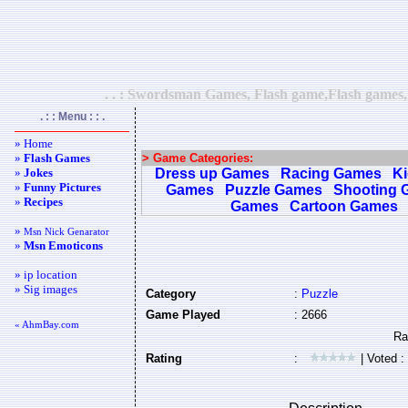
. . : Swordsman Games, Flash game,Flash games,F
. : : Menu : : .
» Home
»
Flash Games
> Game Categories:
»
Jokes
Dress up Games
Racing Games
K
»
Funny Pictures
Games
Puzzle Games
Shooting 
»
Recipes
Games
Cartoon Games
»
Msn Nick Genarator
»
Msn Emoticons
» ip location
» Sig images
Category
:
Puzzle
Game Played
: 2666
« AhmBay.com
Rating
:
| Voted :