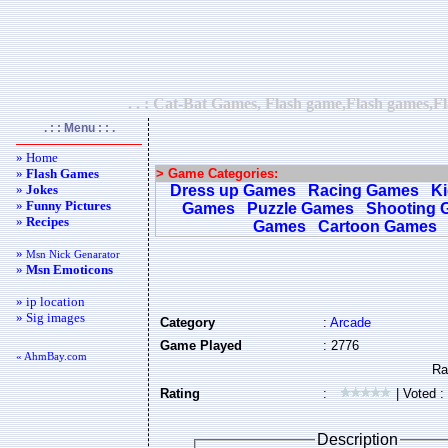
. . : Cat-Bat Games, Flash game,Flash games,Fl
. : : Menu : : .
» Home
»
Flash Games
> Game Categories:
»
Jokes
Dress up Games
Racing Games
K
»
Funny Pictures
Games
Puzzle Games
Shooting 
»
Recipes
Games
Cartoon Games
»
Msn Nick Genarator
»
Msn Emoticons
» ip location
» Sig images
Category
:
Arcade
Game Played
: 2776
« AhmBay.com
Rating
:
| Voted :
Description