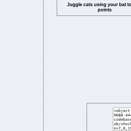
Juggle cats using your bat t
points